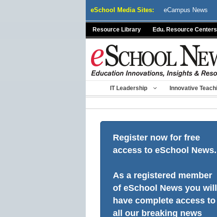
Skip
eSchool Media Sites:
eCampus News
to
content
Resource Library
Edu. Resource Centers
IT Leadership
Innovative Teach
Register now for free
access to eSchool News.
As a registered member
of eSchool News you will
have complete access to
all our breaking news