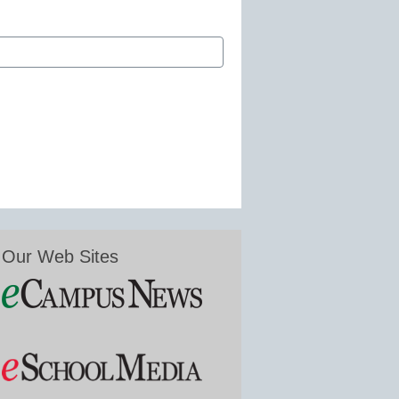
Our Web Sites