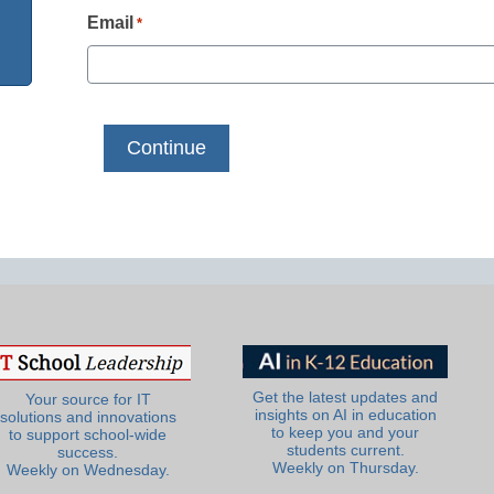
Email
*
Get the latest updates and
Your source for IT
insights on AI in education
solutions and innovations
to keep you and your
to support school-wide
students current.
success.
Weekly on Thursday.
Weekly on Wednesday.