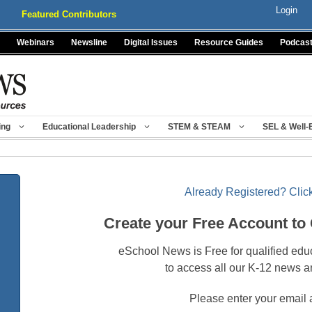
Login
Featured Contributors
Webinars
Newsline
Digital Issues
Resource Guides
Podcas
ing
Educational Leadership
STEM & STEAM
SEL & Well-
Already Registered? Click
Create your Free Account to
eSchool News is Free for qualified edu
to access all our K-12 news a
Please enter your email 