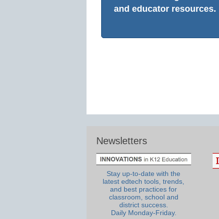
and educator resources.
Newsletters
Stay up-to-date with the
latest edtech tools, trends,
and best practices for
classroom, school and
district success.
Daily Monday-Friday.