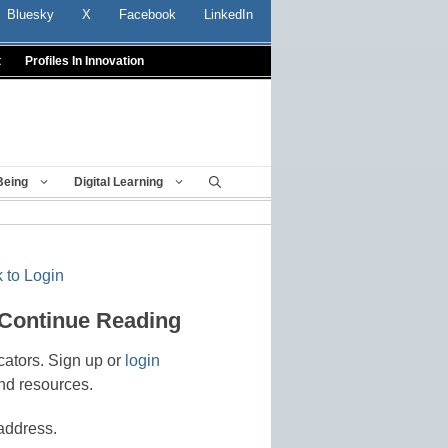
Bluesky
X
Facebook
LinkedIn
t
Profiles In Innovation
Being
Digital Learning
 to Login
 Continue Reading
cators. Sign up or
login
nd resources.
address.