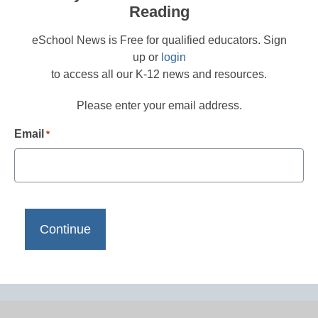
Reading
eSchool News is Free for qualified educators. Sign
up or
login
to access all our K-12 news and resources.
Please enter your email address.
Email
*