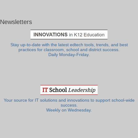
Newsletters
Stay up-to-date with the latest edtech tools, trends, and best
practices for classroom, school and district success.
Daily Monday-Friday.
Your source for IT solutions and innovations to support school-wide
success.
Weekly on Wednesday.