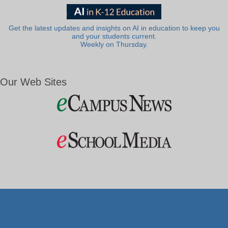
Get the latest updates and insights on AI in education to keep you
and your students current.
Weekly on Thursday.
Our Web Sites