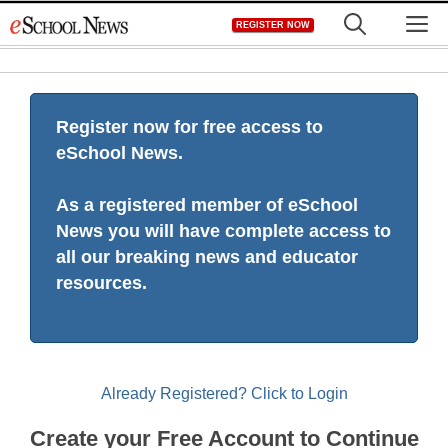
Skip
M
REGISTER NOW
to
content
Register now for free access to
eSchool News.
As a registered member of eSchool
News you will have complete access to
all our breaking news and educator
resources.
Already Registered? Click to Login
Create your Free Account to Continue