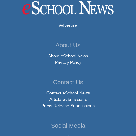
Advertise
About Us
About eSchool News
Privacy Policy
Contact Us
Contact eSchool News
Article Submissions
Press Release Submissions
Social Media