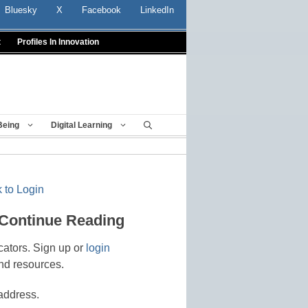
Bluesky
X
Facebook
LinkedIn
t
Profiles In Innovation
Being
Digital Learning
 to Login
 Continue Reading
cators. Sign up or
login
nd resources.
address.