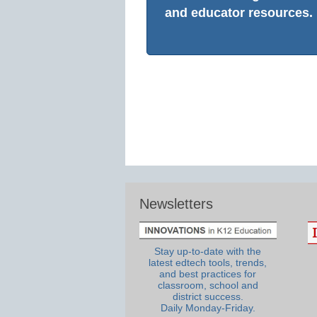
and educator resources.
Newsletters
Stay up-to-date with the
latest edtech tools, trends,
and best practices for
classroom, school and
district success.
Daily Monday-Friday.