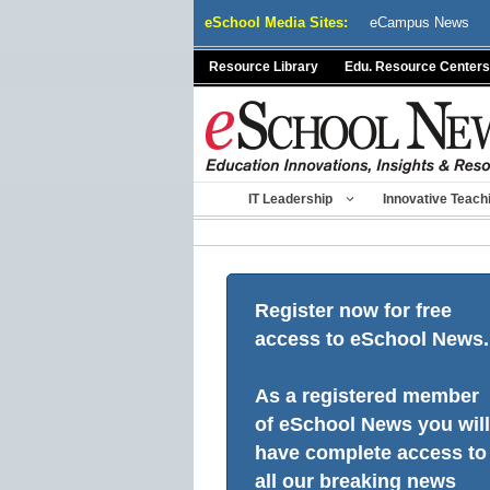
Skip
eSchool Media Sites:
eCampus News
to
content
Resource Library
Edu. Resource Centers
IT Leadership
Innovative Teach
Register now for free
access to eSchool News.
As a registered member
of eSchool News you will
have complete access to
all our breaking news