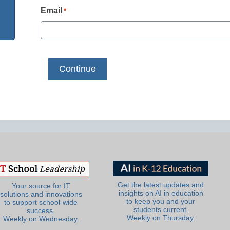
Email
*
Get the latest updates and
Your source for IT
insights on AI in education
solutions and innovations
to keep you and your
to support school-wide
students current.
success.
Weekly on Thursday.
Weekly on Wednesday.