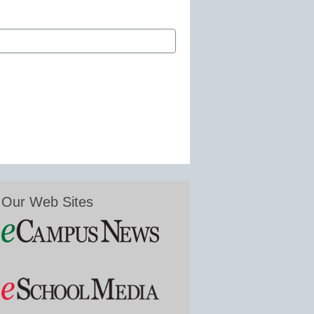
Our Web Sites