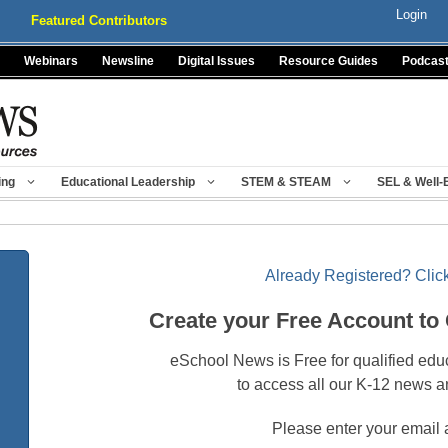
Login
Featured Contributors
Webinars
Newsline
Digital Issues
Resource Guides
Podcas
ing
Educational Leadership
STEM & STEAM
SEL & Well-
Already Registered? Click
Create your Free Account to
eSchool News is Free for qualified edu
to access all our K-12 news a
Please enter your email 