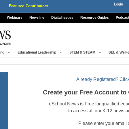
Login
Featured Contributors
Webinars
Newsline
Digital Issues
Resource Guides
Podcas
ing
Educational Leadership
STEM & STEAM
SEL & Well-
Already Registered? Click
Create your Free Account to
eSchool News is Free for qualified edu
to access all our K-12 news a
Please enter your email 