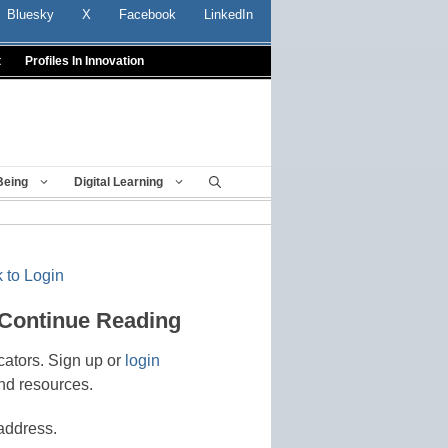
Bluesky
X
Facebook
LinkedIn
t
Profiles In Innovation
Being
Digital Learning
 to Login
 Continue Reading
cators. Sign up or
login
nd resources.
address.