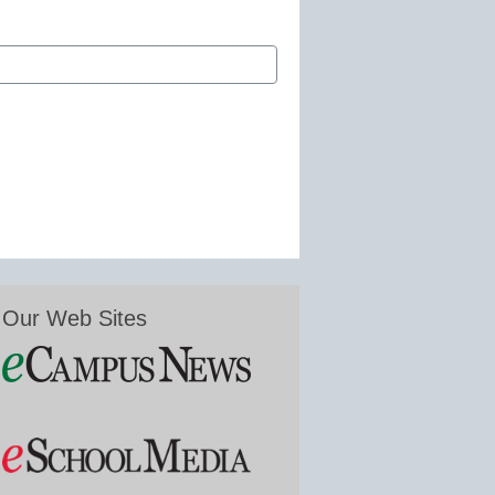
Our Web Sites