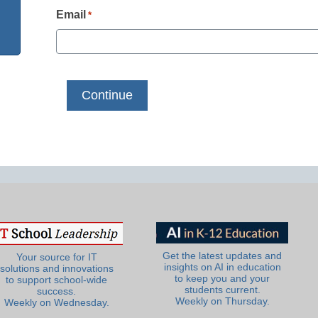
Email
*
Get the latest updates and
Your source for IT
insights on AI in education
solutions and innovations
to keep you and your
to support school-wide
students current.
success.
Weekly on Thursday.
Weekly on Wednesday.