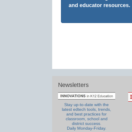
and educator resources.
Newsletters
Stay up-to-date with the
latest edtech tools, trends,
and best practices for
classroom, school and
district success.
Daily Monday-Friday.