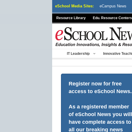
Skip
eSchool Media Sites:
eCampus News
to
content
Resource Library
Edu. Resource Centers
IT Leadership
Innovative Teach
Register now for free
access to eSchool News.
As a registered member
of eSchool News you will
have complete access to
all our breaking news