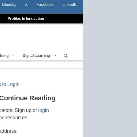
Bluesky
X
Facebook
LinkedIn
t
Profiles In Innovation
Being
Digital Learning
 to Login
 Continue Reading
cators. Sign up or
login
nd resources.
address.