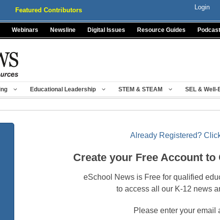
Login
Featured Contributors
Webinars
Newsline
Digital Issues
Resource Guides
Podcas
ing
Educational Leadership
STEM & STEAM
SEL & Well-
Already Registered? Click
Create your Free Account to
eSchool News is Free for qualified edu
to access all our K-12 news a
Please enter your email 