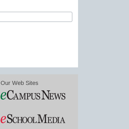
Our Web Sites