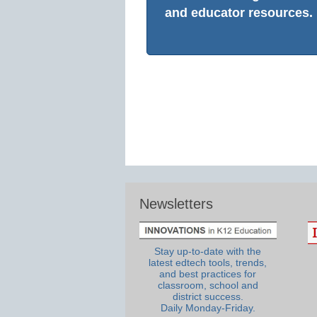
and educator resources.
Newsletters
Stay up-to-date with the
latest edtech tools, trends,
and best practices for
classroom, school and
district success.
Daily Monday-Friday.