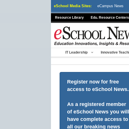
Skip
eSchool Media Sites:
eCampus News
to
content
Resource Library
Edu. Resource Centers
IT Leadership
Innovative Teach
Register now for free
access to eSchool News.
As a registered member
of eSchool News you will
have complete access to
all our breaking news