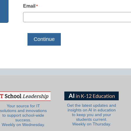
Email
*
Get the latest updates and
Your source for IT
insights on AI in education
solutions and innovations
to keep you and your
to support school-wide
students current.
success.
Weekly on Thursday.
Weekly on Wednesday.