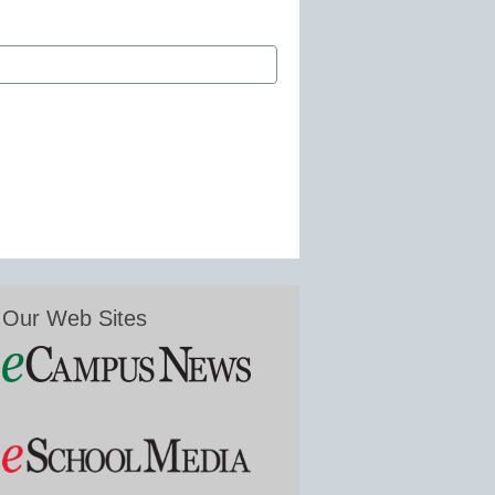
Our Web Sites