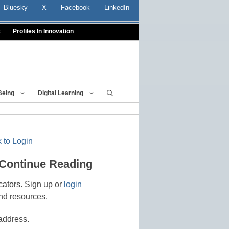
Bluesky
X
Facebook
LinkedIn
t
Profiles In Innovation
Being
Digital Learning
 to Login
 Continue Reading
cators. Sign up or
login
nd resources.
address.