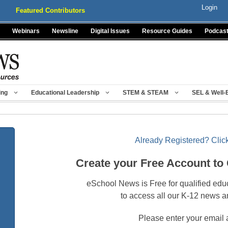
Login
Featured Contributors
Webinars
Newsline
Digital Issues
Resource Guides
Podcas
ing
Educational Leadership
STEM & STEAM
SEL & Well-
Already Registered? Click
Create your Free Account to
eSchool News is Free for qualified edu
to access all our K-12 news a
Please enter your email 