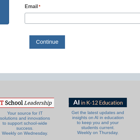
Email
*
Get the latest updates and
Your source for IT
insights on AI in education
solutions and innovations
to keep you and your
to support school-wide
students current.
success.
Weekly on Thursday.
Weekly on Wednesday.