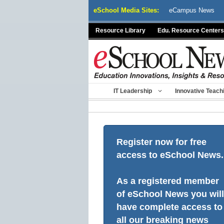
Skip
eSchool Media Sites:
eCampus News
to
content
Resource Library
Edu. Resource Centers
IT Leadership
Innovative Teach
Register now for free
access to eSchool News.
As a registered member
of eSchool News you will
have complete access to
all our breaking news