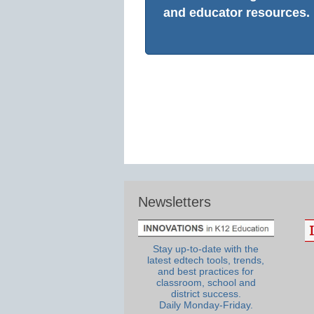
and educator resources.
Newsletters
Stay up-to-date with the
latest edtech tools, trends,
and best practices for
classroom, school and
district success.
Daily Monday-Friday.