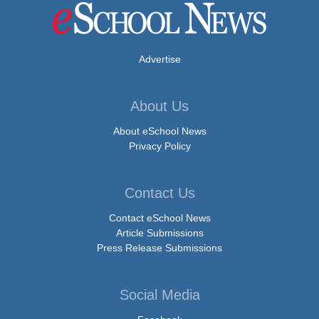
Advertise
About Us
About eSchool News
Privacy Policy
Contact Us
Contact eSchool News
Article Submissions
Press Release Submissions
Social Media