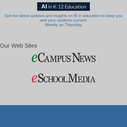
Get the latest updates and insights on AI in education to keep you
and your students current.
Weekly on Thursday.
Our Web Sites