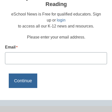
Reading
eSchool News is Free for qualified educators. Sign
up or
login
to access all our K-12 news and resources.
Please enter your email address.
Email
*