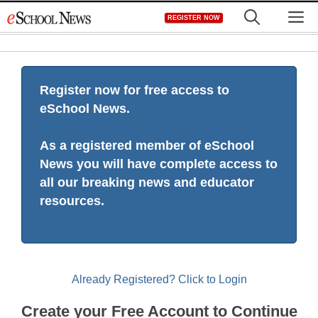
Skip
M
REGISTER NOW
to
content
Register now for free access to
eSchool News.
As a registered member of eSchool
News you will have complete access to
all our breaking news and educator
resources.
Already Registered? Click to Login
Create your Free Account to Continue