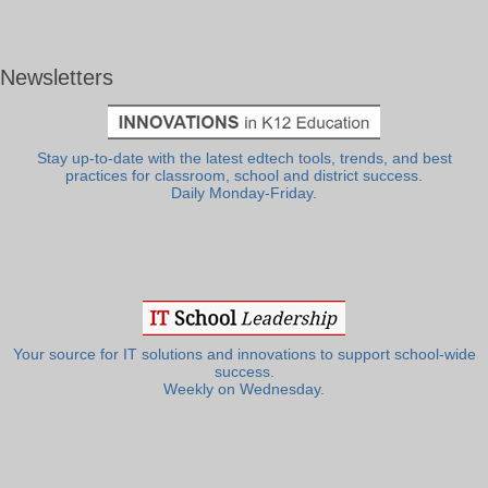
Newsletters
Stay up-to-date with the latest edtech tools, trends, and best
practices for classroom, school and district success.
Daily Monday-Friday.
Your source for IT solutions and innovations to support school-wide
success.
Weekly on Wednesday.