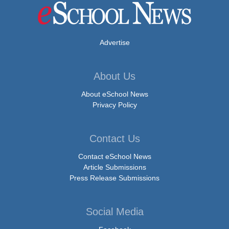
Advertise
About Us
About eSchool News
Privacy Policy
Contact Us
Contact eSchool News
Article Submissions
Press Release Submissions
Social Media