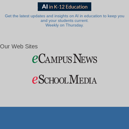
Get the latest updates and insights on AI in education to keep you
and your students current.
Weekly on Thursday.
Our Web Sites