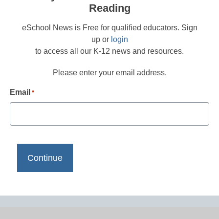
Reading
eSchool News is Free for qualified educators. Sign
up or
login
to access all our K-12 news and resources.
Please enter your email address.
Email
*