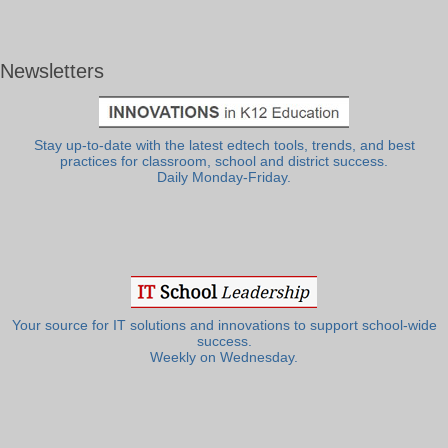
Newsletters
Stay up-to-date with the latest edtech tools, trends, and best
practices for classroom, school and district success.
Daily Monday-Friday.
Your source for IT solutions and innovations to support school-wide
success.
Weekly on Wednesday.