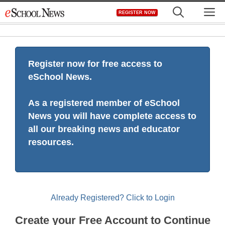
Skip
M
REGISTER NOW
to
content
Register now for free access to
eSchool News.
As a registered member of eSchool
News you will have complete access to
all our breaking news and educator
resources.
Already Registered? Click to Login
Create your Free Account to Continue