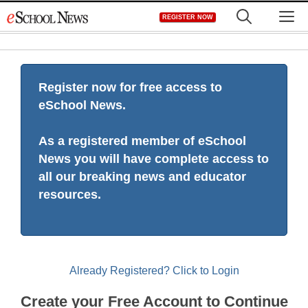
Skip
M
REGISTER NOW
to
content
Register now for free access to
eSchool News.
As a registered member of eSchool
News you will have complete access to
all our breaking news and educator
resources.
Already Registered? Click to Login
Create your Free Account to Continue