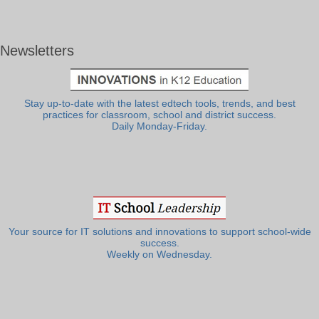
Newsletters
Stay up-to-date with the latest edtech tools, trends, and best
practices for classroom, school and district success.
Daily Monday-Friday.
Your source for IT solutions and innovations to support school-wide
success.
Weekly on Wednesday.