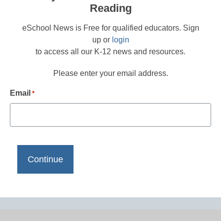
Reading
eSchool News is Free for qualified educators. Sign
up or
login
to access all our K-12 news and resources.
Please enter your email address.
Email
*