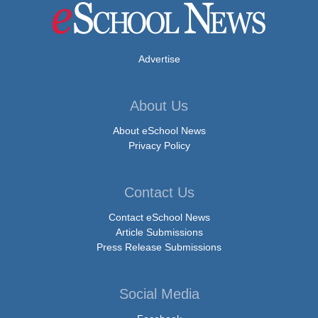
Advertise
About Us
About eSchool News
Privacy Policy
Contact Us
Contact eSchool News
Article Submissions
Press Release Submissions
Social Media