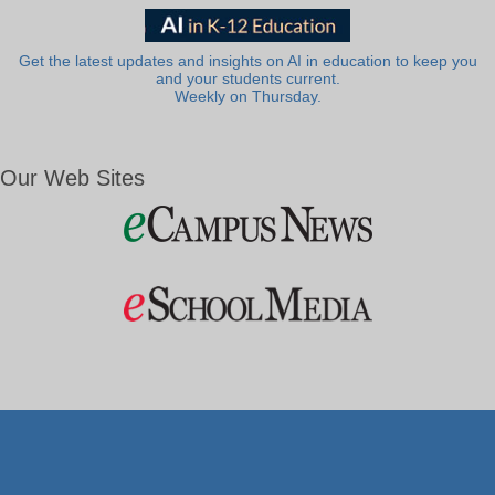
Get the latest updates and insights on AI in education to keep you
and your students current.
Weekly on Thursday.
Our Web Sites