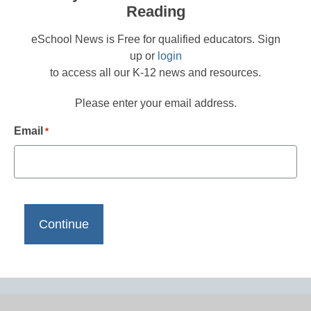
Reading
eSchool News is Free for qualified educators. Sign
up or
login
to access all our K-12 news and resources.
Please enter your email address.
Email
*