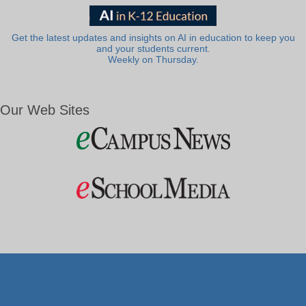
Get the latest updates and insights on AI in education to keep you
and your students current.
Weekly on Thursday.
Our Web Sites