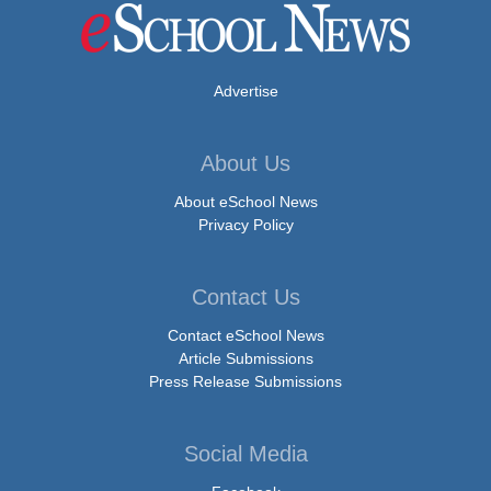
Advertise
About Us
About eSchool News
Privacy Policy
Contact Us
Contact eSchool News
Article Submissions
Press Release Submissions
Social Media