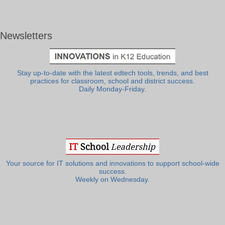
Newsletters
Stay up-to-date with the latest edtech tools, trends, and best
practices for classroom, school and district success.
Daily Monday-Friday.
Your source for IT solutions and innovations to support school-wide
success.
Weekly on Wednesday.