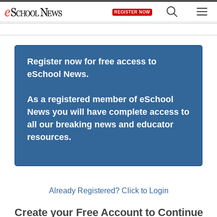
Skip
M
REGISTER NOW
to
content
Register now for free access to
eSchool News.
As a registered member of eSchool
News you will have complete access to
all our breaking news and educator
resources.
Already Registered? Click to Login
Create your Free Account to Continue