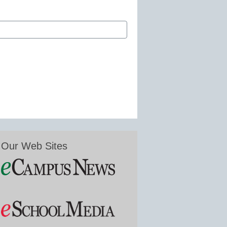
Our Web Sites