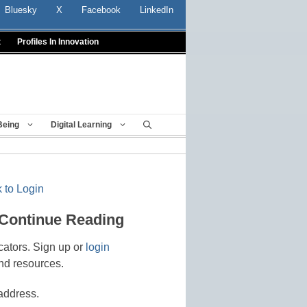
Bluesky
X
Facebook
LinkedIn
t
Profiles In Innovation
Being
Digital Learning
 to Login
 Continue Reading
cators. Sign up or
login
nd resources.
address.