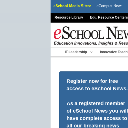
Skip
eSchool Media Sites:
eCampus News
to
content
Resource Library
Edu. Resource Centers
IT Leadership
Innovative Teach
Register now for free
access to eSchool News.
As a registered member
of eSchool News you will
have complete access to
all our breaking news