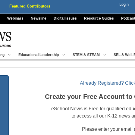
Login
Featured Contributors
Webinars
Newsline
Digital Issues
Resource Guides
Podcas
ing
Educational Leadership
STEM & STEAM
SEL & Well-
Already Registered? Click
Create your Free Account to
eSchool News is Free for qualified edu
to access all our K-12 news a
Please enter your email 