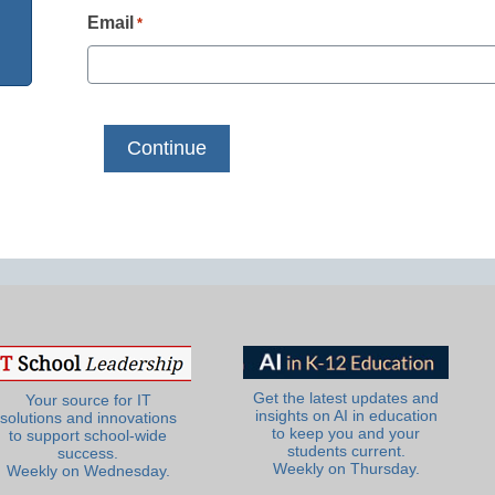
Email
*
Get the latest updates and
Your source for IT
insights on AI in education
solutions and innovations
to keep you and your
to support school-wide
students current.
success.
Weekly on Thursday.
Weekly on Wednesday.