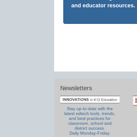
and educator resources.
Newsletters
Stay up-to-date with the
latest edtech tools, trends,
and best practices for
classroom, school and
district success.
Daily Monday-Friday.