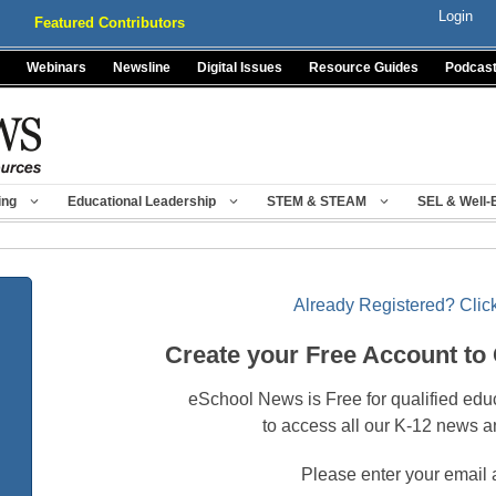
Login
Featured Contributors
Webinars
Newsline
Digital Issues
Resource Guides
Podcas
ing
Educational Leadership
STEM & STEAM
SEL & Well-
Already Registered? Click
Create your Free Account to
eSchool News is Free for qualified edu
to access all our K-12 news a
Please enter your email 