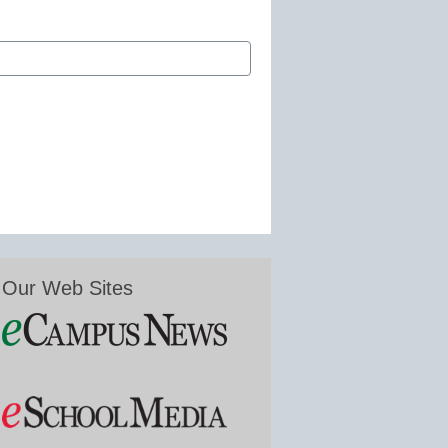
Our Web Sites