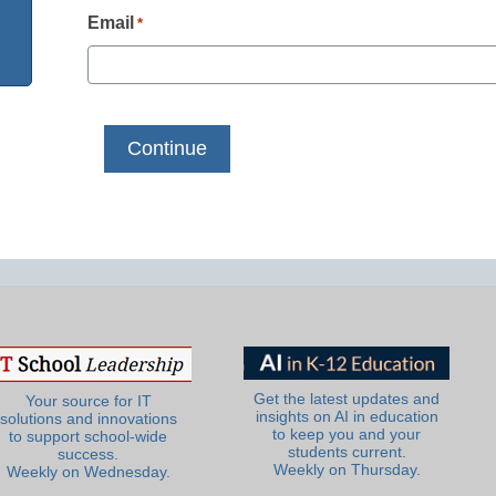
Email
*
Get the latest updates and
Your source for IT
insights on AI in education
solutions and innovations
to keep you and your
to support school-wide
students current.
success.
Weekly on Thursday.
Weekly on Wednesday.