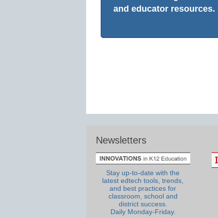
and educator resources.
Newsletters
Stay up-to-date with the
latest edtech tools, trends,
and best practices for
classroom, school and
district success.
Daily Monday-Friday.