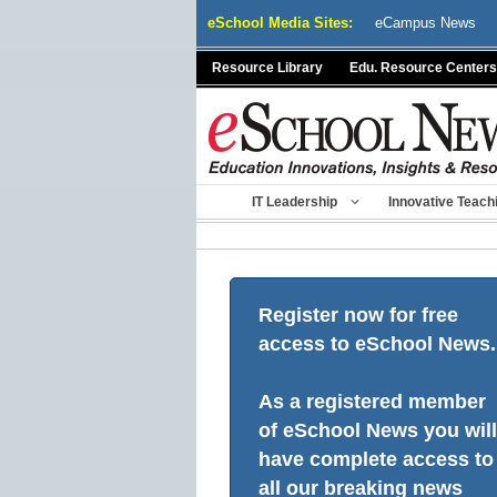
Skip
eSchool Media Sites:
eCampus News
to
content
Resource Library
Edu. Resource Centers
IT Leadership
Innovative Teach
Register now for free
access to eSchool News.
As a registered member
of eSchool News you will
have complete access to
all our breaking news