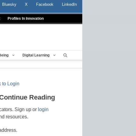
Bluesky
X
Facebook
LinkedIn
t
Profiles In Innovation
Being
Digital Learning
 to Login
 Continue Reading
cators. Sign up or
login
nd resources.
address.