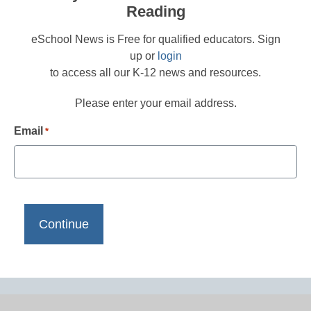
Reading
eSchool News is Free for qualified educators. Sign
up or
login
to access all our K-12 news and resources.
Please enter your email address.
Email
*