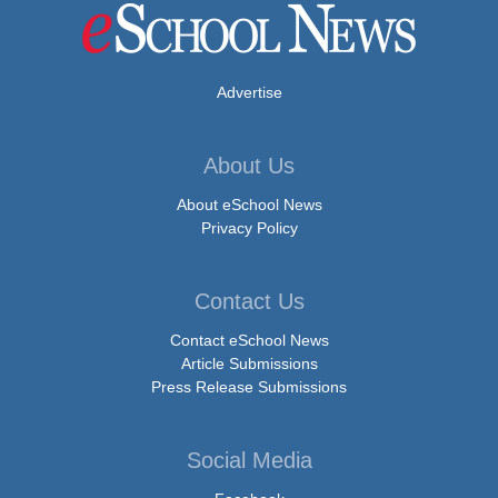
Advertise
About Us
About eSchool News
Privacy Policy
Contact Us
Contact eSchool News
Article Submissions
Press Release Submissions
Social Media