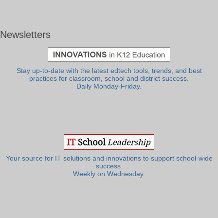
Newsletters
Stay up-to-date with the latest edtech tools, trends, and best
practices for classroom, school and district success.
Daily Monday-Friday.
Your source for IT solutions and innovations to support school-wide
success.
Weekly on Wednesday.