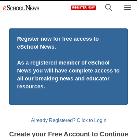
Skip
M
REGISTER NOW
to
content
Register now for free access to
eSchool News.
As a registered member of eSchool
News you will have complete access to
all our breaking news and educator
resources.
Already Registered? Click to Login
Create your Free Account to Continue