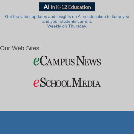
Get the latest updates and insights on AI in education to keep you
and your students current.
Weekly on Thursday.
Our Web Sites