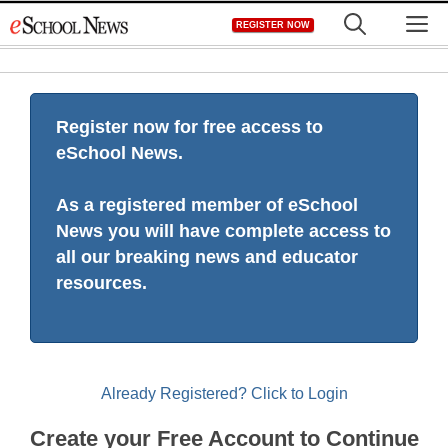
Skip
M
REGISTER NOW
to
content
Register now for free access to
eSchool News.
As a registered member of eSchool
News you will have complete access to
all our breaking news and educator
resources.
Already Registered? Click to Login
Create your Free Account to Continue