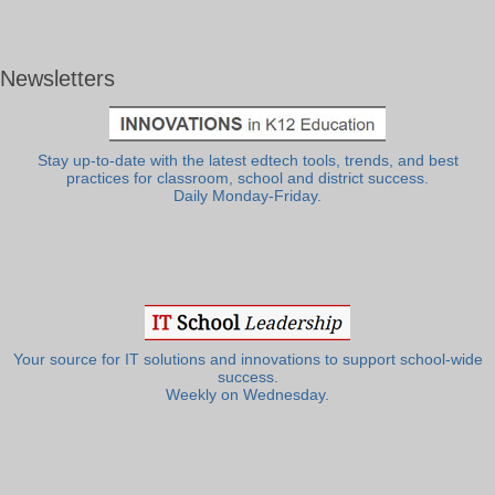
Newsletters
Stay up-to-date with the latest edtech tools, trends, and best
practices for classroom, school and district success.
Daily Monday-Friday.
Your source for IT solutions and innovations to support school-wide
success.
Weekly on Wednesday.