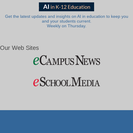
Get the latest updates and insights on AI in education to keep you
and your students current.
Weekly on Thursday.
Our Web Sites