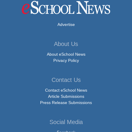
Advertise
About Us
About eSchool News
Privacy Policy
Contact Us
Contact eSchool News
Article Submissions
Press Release Submissions
Social Media