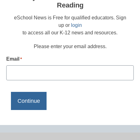
Reading
eSchool News is Free for qualified educators. Sign
up or
login
to access all our K-12 news and resources.
Please enter your email address.
Email
*