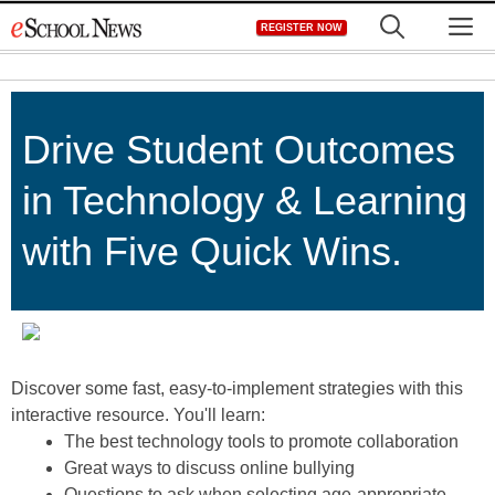
Skip
M
REGISTER NOW
to
content
Drive Student Outcomes
in Technology & Learning
with Five Quick Wins.
Discover some fast, easy-to-implement strategies with this
interactive resource. You'll learn:
The best technology tools to promote collaboration
Great ways to discuss online bullying
Questions to ask when selecting age-appropriate