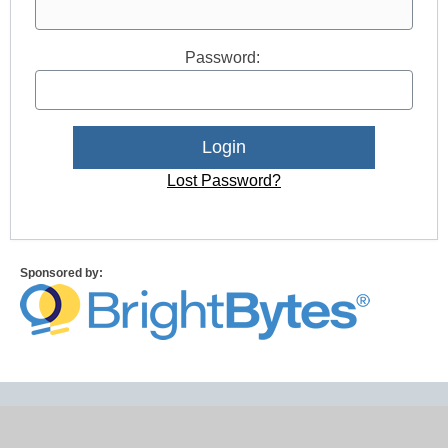
Password:
Lost Password?
Sponsored by: