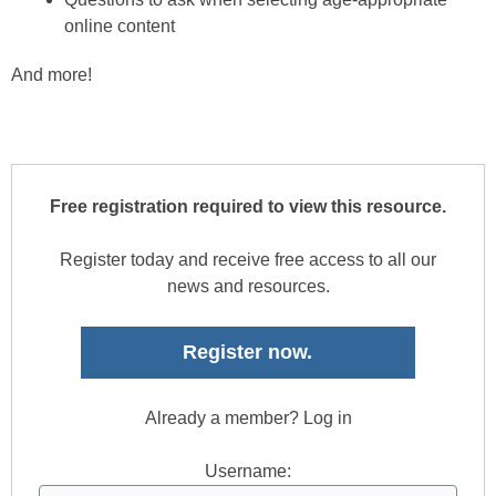
online content
And more!
Free registration required to view this resource.
Register today and receive free access to all our
news and resources.
Register now.
Already a member? Log in
Username: