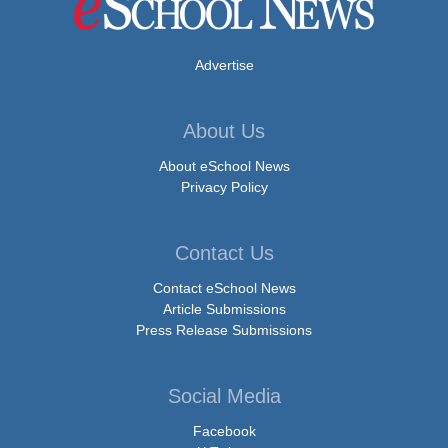
Advertise
About Us
About eSchool News
Privacy Policy
Contact Us
Contact eSchool News
Article Submissions
Press Release Submissions
Social Media
Facebook