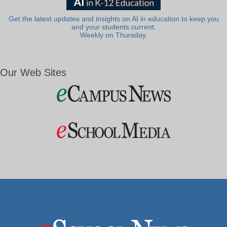
Get the latest updates and insights on AI in education to keep you
and your students current.
Weekly on Thursday.
Our Web Sites