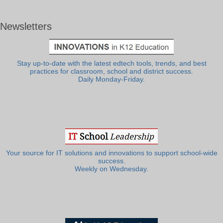
Newsletters
Stay up-to-date with the latest edtech tools, trends, and best
practices for classroom, school and district success.
Daily Monday-Friday.
Your source for IT solutions and innovations to support school-wide
success.
Weekly on Wednesday.