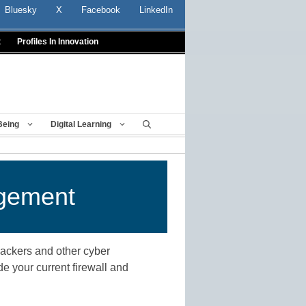
Bluesky
X
Facebook
LinkedIn
t
Profiles In Innovation
Being
Digital Learning
agement
 hackers and other cyber
de your current firewall and
n.