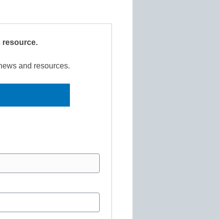
s resource.
r news and resources.