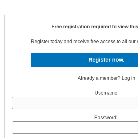
Free registration required to view thi
Register today and receive free access to all ou
Register now.
Already a member? Log in
Username:
Password: