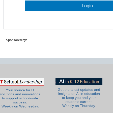
Lost Password?
Sponsored by:
Get the latest updates and
Your source for IT
insights on AI in education
solutions and innovations
to keep you and your
to support school-wide
students current.
success.
Weekly on Thursday.
Weekly on Wednesday.