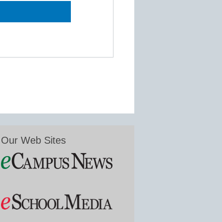
Our Web Sites