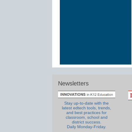
Newsletters
Stay up-to-date with the
latest edtech tools, trends,
and best practices for
classroom, school and
district success.
Daily Monday-Friday.