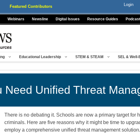
Login
Featured Contributors
Webinars
Newsline
Digital Issues
Resource Guides
Podcas
ing
Educational Leadership
STEM & STEAM
SEL & Well-
 Need Unified Threat Man
There is no debating it. Schools are now a primary target for
criminals. Here are five reasons why it might be time to upgra
employ a comprehensive unified threat management solutio