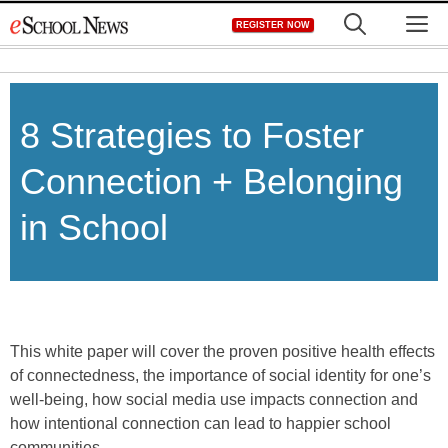
Skip
M
REGISTER NOW
to
content
8 Strategies to Foster
Connection + Belonging
in School
This white paper will cover the proven positive health effects
of connectedness, the importance of social identity for one’s
well-being, how social media use impacts connection and
how intentional connection can lead to happier school
communities.