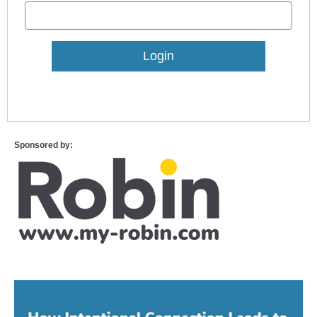
Lost Password?
Sponsored by: