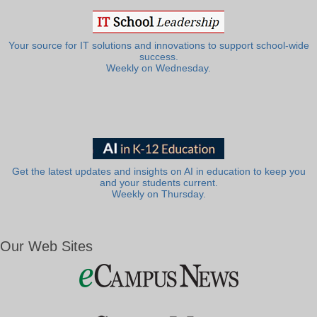
Your source for IT solutions and innovations to support school-wide
success.
Weekly on Wednesday.
Get the latest updates and insights on AI in education to keep you
and your students current.
Weekly on Thursday.
Our Web Sites