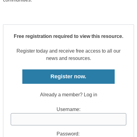
Free registration required to view this resource.
Register today and receive free access to all our
news and resources.
Register now.
Already a member? Log in
Username:
Password: