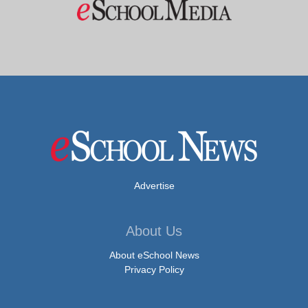
Advertise
About Us
About eSchool News
Privacy Policy