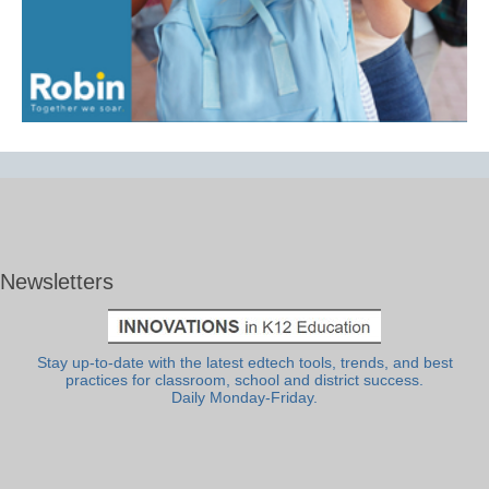
Newsletters
Stay up-to-date with the latest edtech tools, trends, and best
practices for classroom, school and district success.
Daily Monday-Friday.