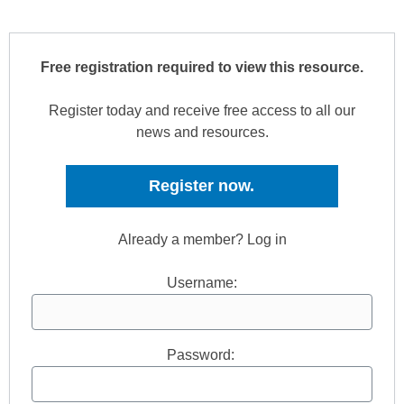
Free registration required to view this resource.
Register today and receive free access to all our
news and resources.
Register now.
Already a member? Log in
Username:
Password: