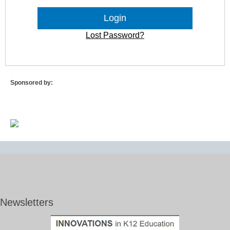
Lost Password?
Sponsored by:
Newsletters