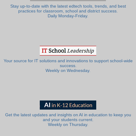
Stay up-to-date with the latest edtech tools, trends, and best
practices for classroom, school and district success.
Daily Monday-Friday.
Your source for IT solutions and innovations to support school-wide
success.
Weekly on Wednesday.
Get the latest updates and insights on AI in education to keep you
and your students current.
Weekly on Thursday.