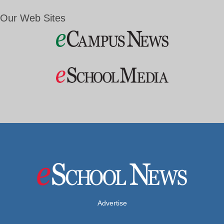
Our Web Sites
Advertise