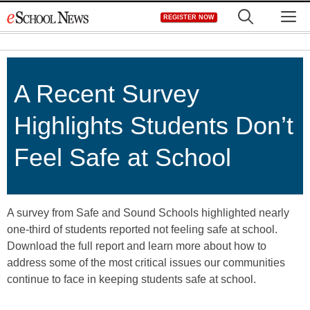
Skip
M
REGISTER NOW
to
content
A Recent Survey
Highlights Students Don’t
Feel Safe at School
A survey from Safe and Sound Schools highlighted nearly
one-third of students reported not feeling safe at school.
Download the full report and learn more about how to
address some of the most critical issues our communities
continue to face in keeping students safe at school.