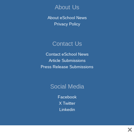
About Us
About eSchool News
Privacy Policy
Contact Us
Contact eSchool News
Article Submissions
Press Release Submissions
Social Media
Facebook
X Twitter
Linkedin
×