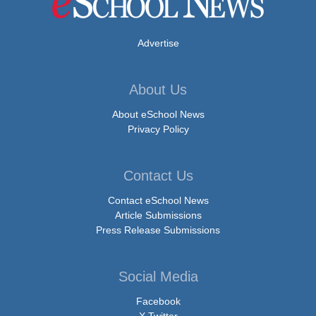
Advertise
About Us
About eSchool News
Privacy Policy
Contact Us
Contact eSchool News
Article Submissions
Press Release Submissions
Social Media
Facebook
X Twitter