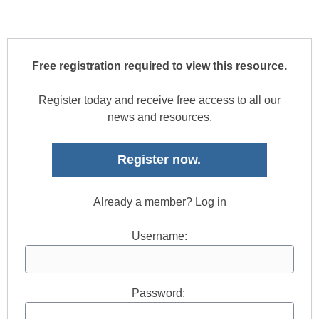
Free registration required to view this resource.
Register today and receive free access to all our
news and resources.
Register now.
Already a member? Log in
Username:
Password: