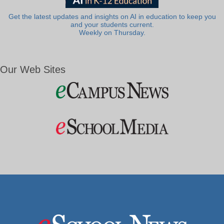
Get the latest updates and insights on AI in education to keep you
and your students current.
Weekly on Thursday.
Our Web Sites