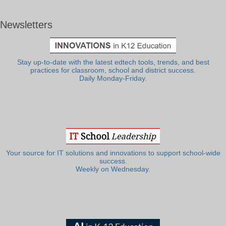
Newsletters
Stay up-to-date with the latest edtech tools, trends, and best
practices for classroom, school and district success.
Daily Monday-Friday.
Your source for IT solutions and innovations to support school-wide
success.
Weekly on Wednesday.