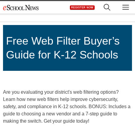
Skip
M
REGISTER NOW
to
content
Free Web Filter Buyer’s
Guide for K-12 Schools
Are you evaluating your district's web filtering options?
Learn how new web filters help improve cybersecurity,
safety, and compliance in K-12 schools. BONUS: Includes a
guide to choosing a new vendor and a 7-step guide to
making the switch. Get your guide today!