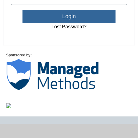
Lost Password?
Sponsored by: