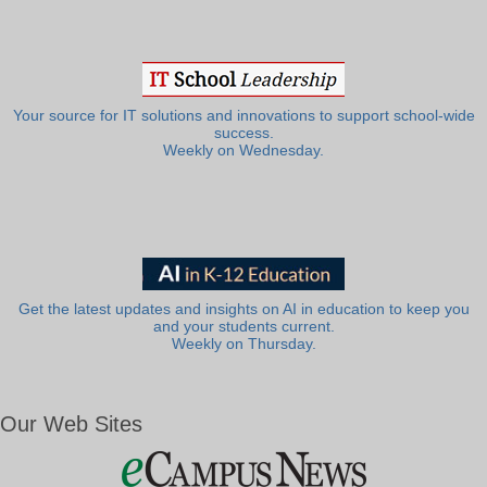
Your source for IT solutions and innovations to support school-wide
success.
Weekly on Wednesday.
Get the latest updates and insights on AI in education to keep you
and your students current.
Weekly on Thursday.
Our Web Sites