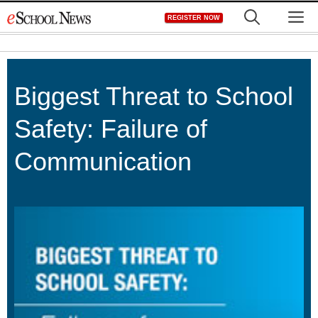
Skip
M
REGISTER NOW
to
content
Biggest Threat to School
Safety: Failure of
Communication