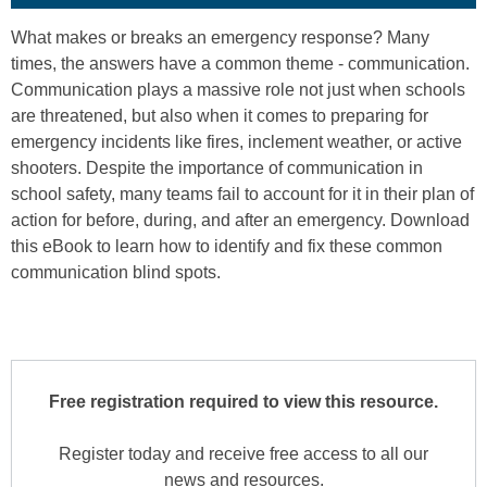
What makes or breaks an emergency response? Many
times, the answers have a common theme - communication.
Communication plays a massive role not just when schools
are threatened, but also when it comes to preparing for
emergency incidents like fires, inclement weather, or active
shooters. Despite the importance of communication in
school safety, many teams fail to account for it in their plan of
action for before, during, and after an emergency. Download
this eBook to learn how to identify and fix these common
communication blind spots.
Free registration required to view this resource.
Register today and receive free access to all our
news and resources.