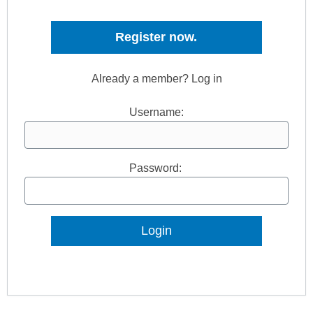
Register now.
Already a member? Log in
Username:
Password:
Lost Password?