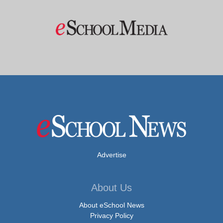
Advertise
About Us
About eSchool News
Privacy Policy