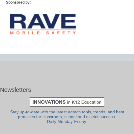
Sponsored by:
Newsletters
Stay up-to-date with the latest edtech tools, trends, and best
practices for classroom, school and district success.
Daily Monday-Friday.