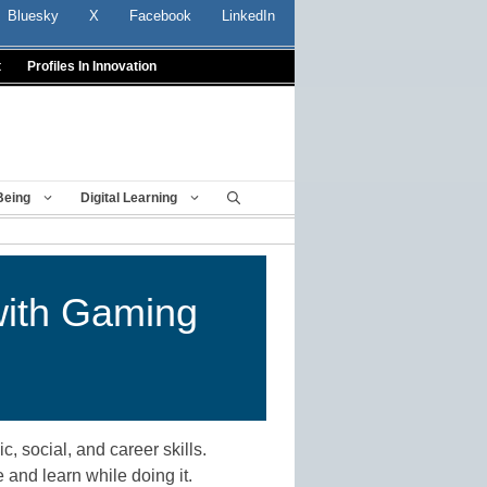
Bluesky
X
Facebook
LinkedIn
t
Profiles In Innovation
Being
Digital Learning
with Gaming
 social, and career skills.
 and learn while doing it.