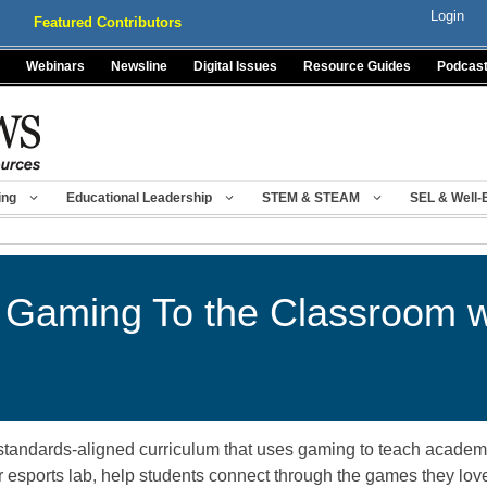
Login
Featured Contributors
Webinars
Newsline
Digital Issues
Resource Guides
Podcas
ing
Educational Leadership
STEM & STEAM
SEL & Well-
ng Gaming To the Classroom 
tandards-aligned curriculum that uses gaming to teach academic,
 esports lab, help students connect through the games they love