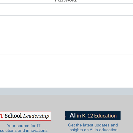
Lost Password?
Get the latest updates and
Your source for IT
insights on AI in education
solutions and innovations