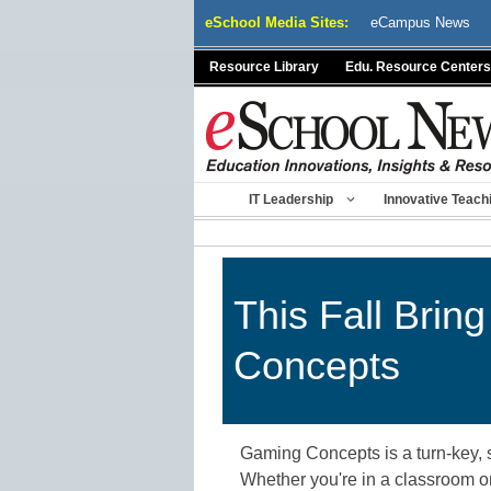
Skip
eSchool Media Sites:
eCampus News
to
content
Resource Library
Edu. Resource Centers
IT Leadership
Innovative Teach
This Fall Bri
Concepts
Gaming Concepts is a turn-key, s
Whether you're in a classroom or