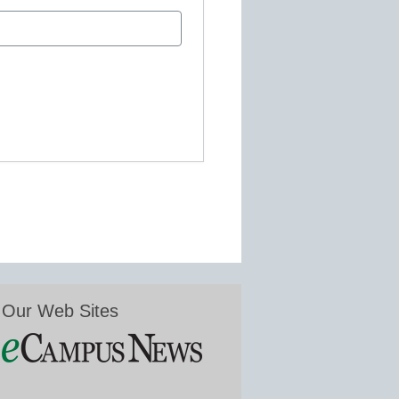
Our Web Sites