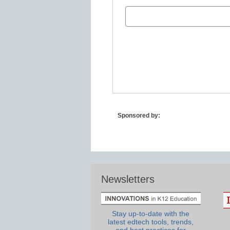
Sponsored by:
Newsletters
Stay up-to-date with the
latest edtech tools, trends,