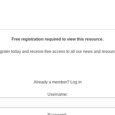
Free registration required to view this resource.
ister today and receive free access to all our news and resour
Register now.
Already a member? Log in
Username:
Password: