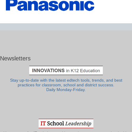
Newsletters
Stay up-to-date with the latest edtech tools, trends, and best
practices for classroom, school and district success.
Daily Monday-Friday.