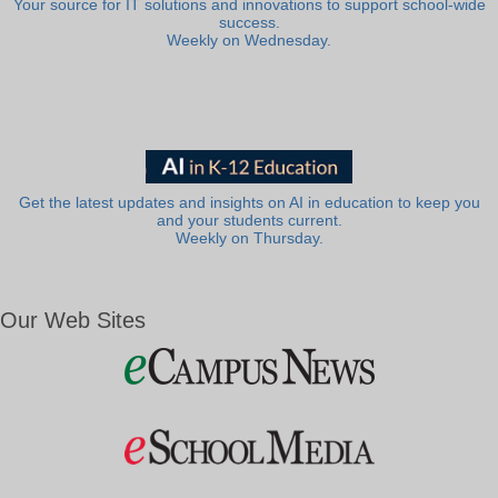
Your source for IT solutions and innovations to support school-wide
success.
Weekly on Wednesday.
Get the latest updates and insights on AI in education to keep you
and your students current.
Weekly on Thursday.
Our Web Sites