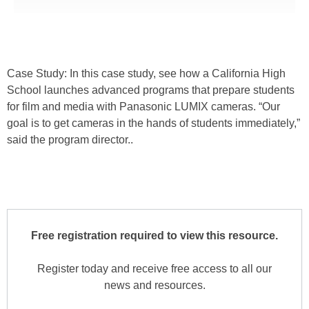
Case Study: In this case study, see how a California High
School launches advanced programs that prepare students
for film and media with Panasonic LUMIX cameras. “Our
goal is to get cameras in the hands of students immediately,”
said the program director..
Free registration required to view this resource.
Register today and receive free access to all our
news and resources.