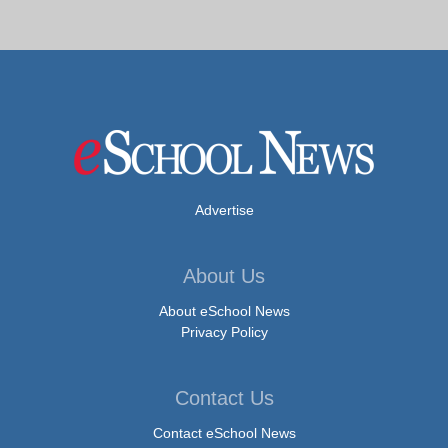
Advertise
About Us
About eSchool News
Privacy Policy
Contact Us
Contact eSchool News