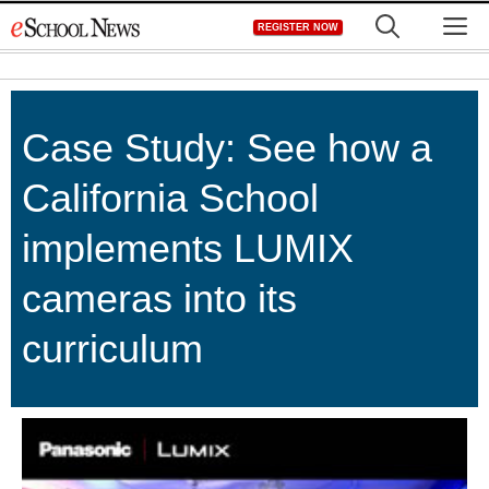
Skip
M
REGISTER NOW
to
content
Case Study: See how a
California School
implements LUMIX
cameras into its
curriculum