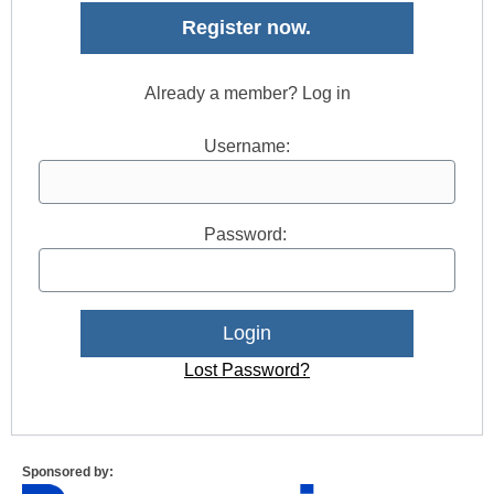
Register now.
Already a member? Log in
Username:
Password:
Lost Password?
Sponsored by: