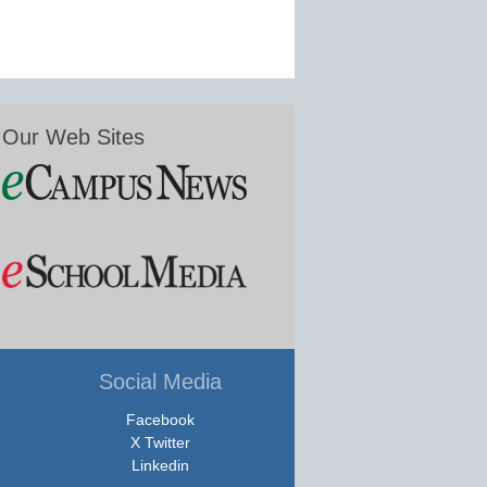
Our Web Sites
Social Media
Facebook
X Twitter
Linkedin