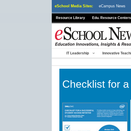
Skip
eSchool Media Sites:
eCampus News
to
content
Resource Library
Edu. Resource Centers
IT Leadership
Innovative Teach
Checklist for a