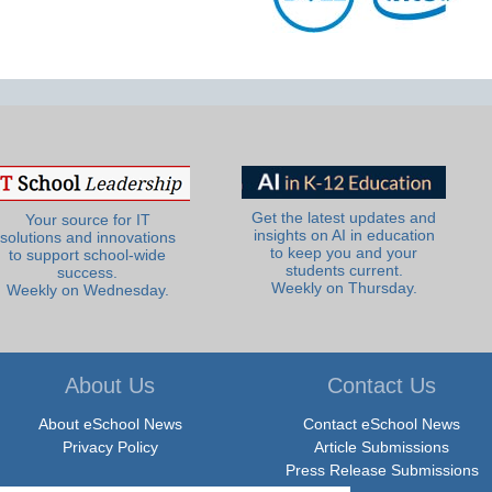
Get the latest updates and
Your source for IT
insights on AI in education
solutions and innovations
to keep you and your
to support school-wide
students current.
success.
Weekly on Thursday.
Weekly on Wednesday.
About Us
Contact Us
About eSchool News
Contact eSchool News
Privacy Policy
Article Submissions
Press Release Submissions