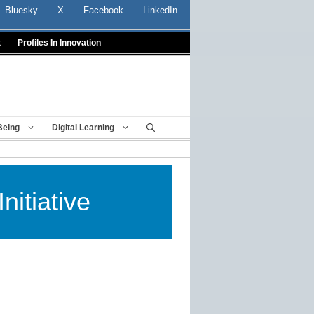
Bluesky
X
Facebook
LinkedIn
t
Profiles In Innovation
Being
Digital Learning
nitiative