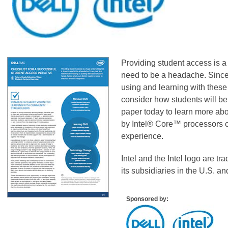
Providing student access is a 
need to be a headache. Since u
using and learning with these 
consider how students will b
paper today to learn more ab
by Intel® Core™ processors c
experience.
Intel and the Intel logo are tr
its subsidiaries in the U.S. an
Sponsored by: