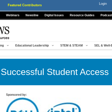
Login
Featured Contributors
Webinars
Newsline
Digital Issues
Resource Guides
Podcas
ing
Educational Leadership
STEM & STEAM
SEL & Well-
 Successful Student Access I
Sponsored by: