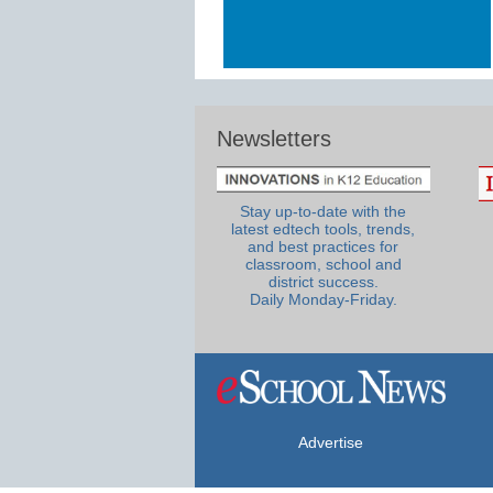
Newsletters
Stay up-to-date with the
latest edtech tools, trends,
and best practices for
classroom, school and
district success.
Daily Monday-Friday.
Advertise