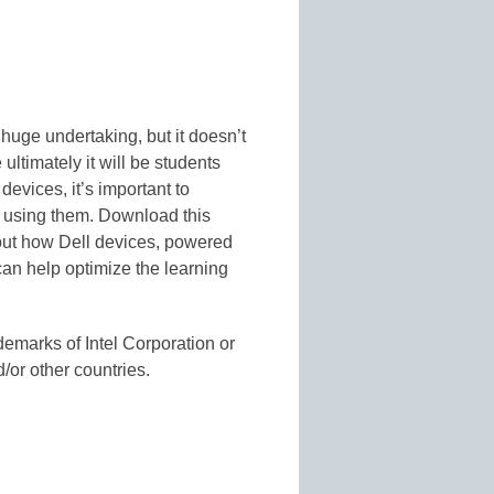
huge undertaking, but it doesn’t
ltimately it will be students
devices, it’s important to
e using them. Download this
out how Dell devices, powered
an help optimize the learning
ademarks of Intel Corporation or
d/or other countries.