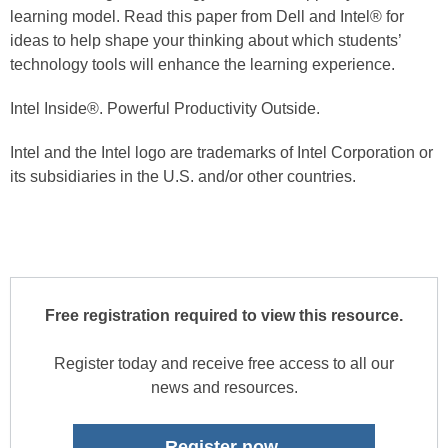
learning model. Read this paper from Dell and Intel® for
ideas to help shape your thinking about which students’
technology tools will enhance the learning experience.
Intel Inside®. Powerful Productivity Outside.
Intel and the Intel logo are trademarks of Intel Corporation or
its subsidiaries in the U.S. and/or other countries.
Free registration required to view this resource.
Register today and receive free access to all our
news and resources.
Register now.