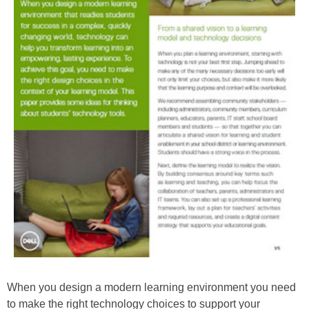
When you design a modern learning environment you need
to make the right technology choices to support your