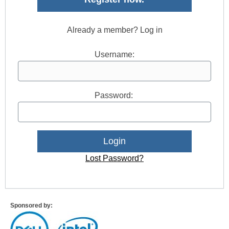
Already a member? Log in
Username:
Password:
Lost Password?
Sponsored by: