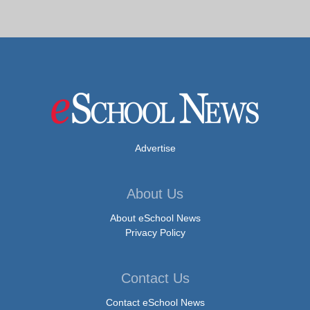
Advertise
About Us
About eSchool News
Privacy Policy
Contact Us
Contact eSchool News