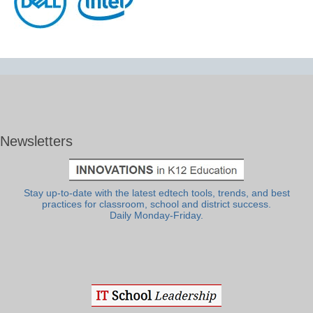
Newsletters
Stay up-to-date with the latest edtech tools, trends, and best
practices for classroom, school and district success.
Daily Monday-Friday.