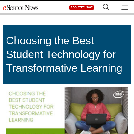
Skip
M
REGISTER NOW
to
content
Choosing the Best
Student Technology for
Transformative Learning