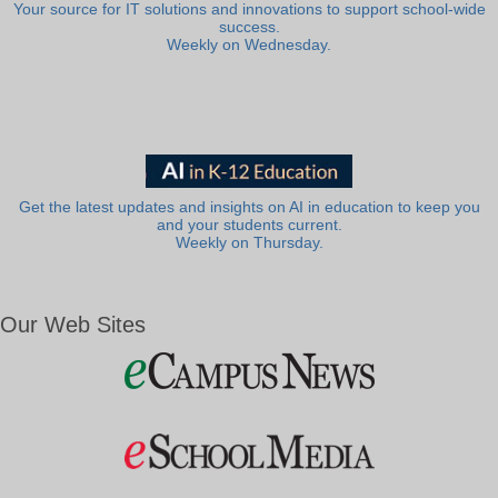
Your source for IT solutions and innovations to support school-wide
success.
Weekly on Wednesday.
Get the latest updates and insights on AI in education to keep you
and your students current.
Weekly on Thursday.
Our Web Sites