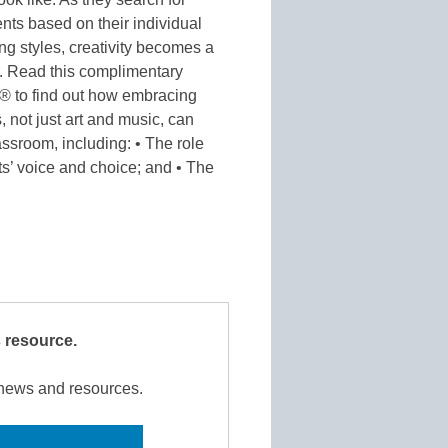
nts based on their individual
ing styles, creativity becomes a
er. Read this complimentary
l® to find out how embracing
s, not just art and music, can
ssroom, including: • The role
ts’ voice and choice; and • The
s resource.
r news and resources.