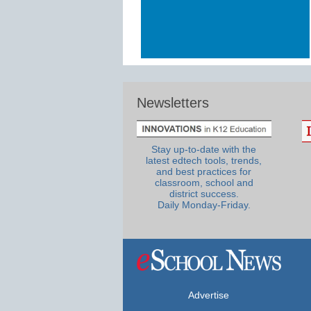
Newsletters
Stay up-to-date with the
latest edtech tools, trends,
and best practices for
classroom, school and
district success.
Daily Monday-Friday.
Advertise