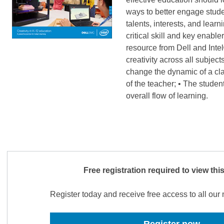
ways to better engage stude
talents, interests, and learn
critical skill and key enabl
resource from Dell and Inte
creativity across all subject
change the dynamic of a cla
of the teacher; • The studen
overall flow of learning.
Free registration required to view thi
Register today and receive free access to all ou