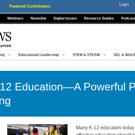
Login
Featured Contributors
Webinars
Newsline
Digital Issues
Resource Guides
Podcas
ing
Educational Leadership
STEM & STEAM
SEL & Well-
K-12 Education—A Powerful Pr
ing
Many K-12 educators today 
effective education should l