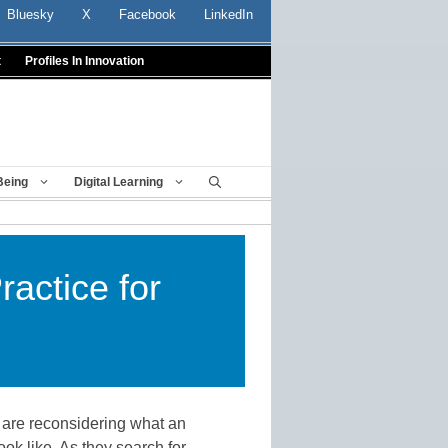
Bluesky
X
Facebook
LinkedIn
t
Profiles In Innovation
Being
Digital Learning
actice for
are reconsidering what an
ook like. As they search for