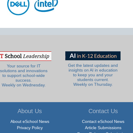
Get the latest updates and
Your source for IT
insights on AI in education
solutions and innovations
to keep you and your
to support school-wide
students current.
success.
Weekly on Thursday.
Weekly on Wednesday.
About Us
Contact Us
About eSchool News
Contact eSchool News
Privacy Policy
Article Submissions