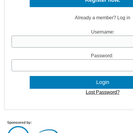
Register now.
Already a member? Log in
Username:
Password:
Lost Password?
Sponsored by: