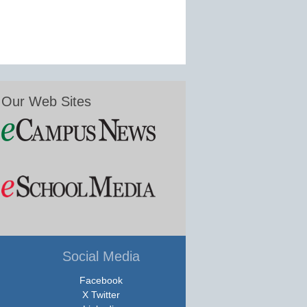
Our Web Sites
Social Media
Facebook
X Twitter