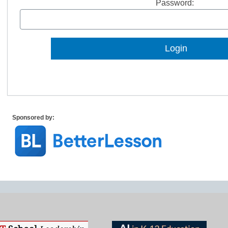
Password:
Lost Password?
Sponsored by: