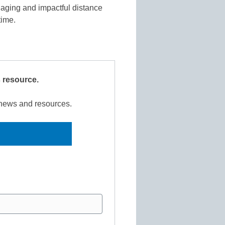
aging and impactful distance
 time.
s resource.
r news and resources.