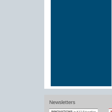
Newsletters