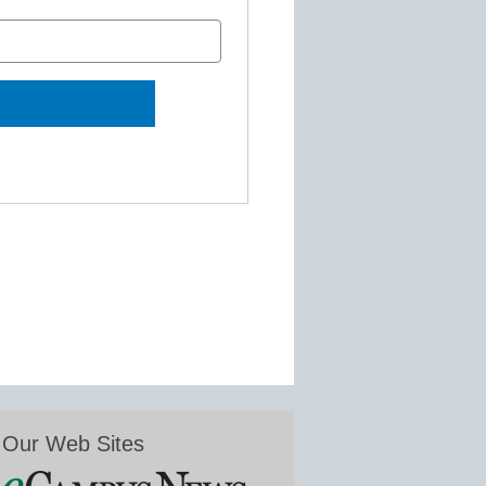
Our Web Sites