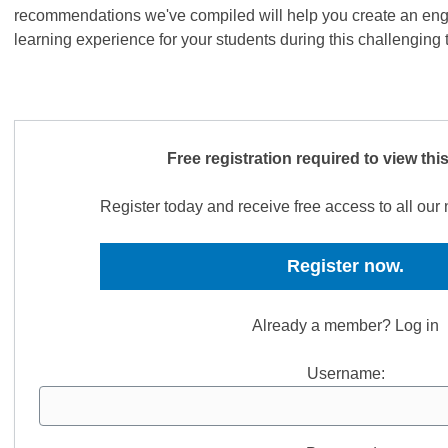
recommendations we've compiled will help you create an eng
learning experience for your students during this challenging
Free registration required to view thi
Register today and receive free access to all ou
Register now.
Already a member? Log in
Username: