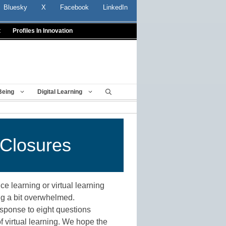
Bluesky
X
Facebook
LinkedIn
t
Profiles In Innovation
Being
Digital Learning
 Closures
ce learning or virtual learning
ng a bit overwhelmed.
sponse to eight questions
f virtual learning. We hope the