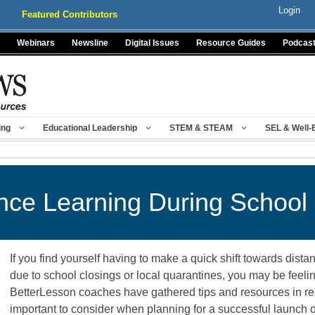
Login
Featured Contributors
Webinars
Newsline
Digital Issues
Resource Guides
Podcas
ing
Educational Leadership
STEM & STEAM
SEL & Well-
ance Learning During School
If you find yourself having to make a quick shift towards distan
due to school closings or local quarantines, you may be feeli
BetterLesson coaches have gathered tips and resources in re
important to consider when planning for a successful launch o