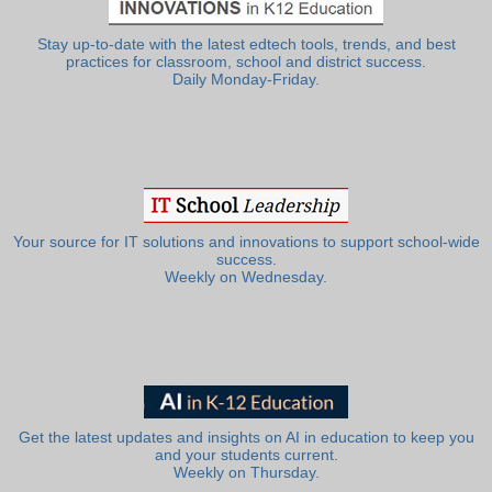
Stay up-to-date with the latest edtech tools, trends, and best
practices for classroom, school and district success.
Daily Monday-Friday.
Your source for IT solutions and innovations to support school-wide
success.
Weekly on Wednesday.
Get the latest updates and insights on AI in education to keep you
and your students current.
Weekly on Thursday.