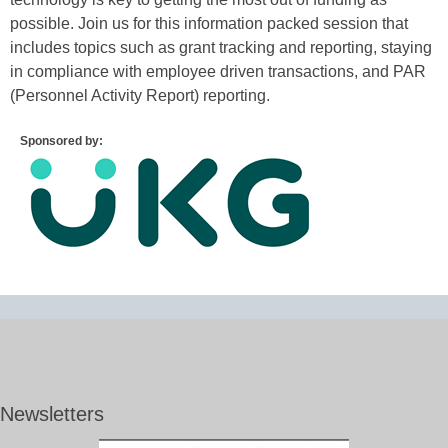
possible. Join us for this information packed session that
includes topics such as grant tracking and reporting, staying
in compliance with employee driven transactions, and PAR
(Personnel Activity Report) reporting.
Sponsored by:
Newsletters