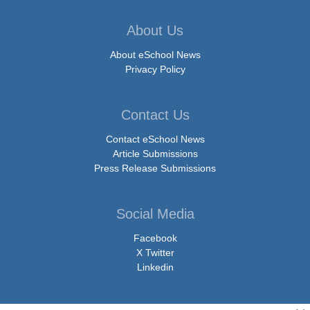
About Us
About eSchool News
Privacy Policy
Contact Us
Contact eSchool News
Article Submissions
Press Release Submissions
Social Media
Facebook
X Twitter
Linkedin