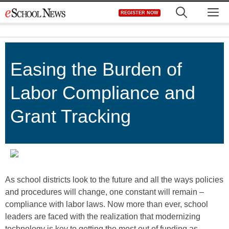
Skip
M
REGISTER NOW
to
content
Easing the Burden of
Labor Compliance and
Grant Tracking
As school districts look to the future and all the ways policies
and procedures will change, one constant will remain –
compliance with labor laws. Now more than ever, school
leaders are faced with the realization that modernizing
technology is key to getting the most out of funding as