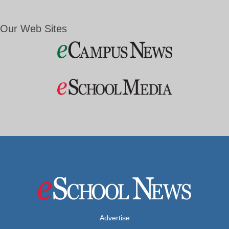
Our Web Sites
Advertise