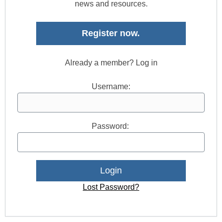
news and resources.
Register now.
Already a member? Log in
Username:
Password:
Lost Password?