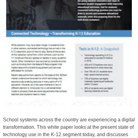
School systems across the country are experiencing a digital
transformation. This white paper looks at the present state of
technology use in the K-12 segment today, and discusses