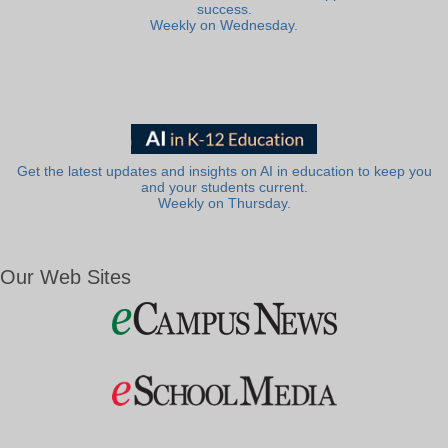
success.
Weekly on Wednesday.
Get the latest updates and insights on AI in education to keep you
and your students current.
Weekly on Thursday.
Our Web Sites