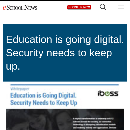
Skip
M
REGISTER NOW
to
content
Education is going digital.
Security needs to keep
up.