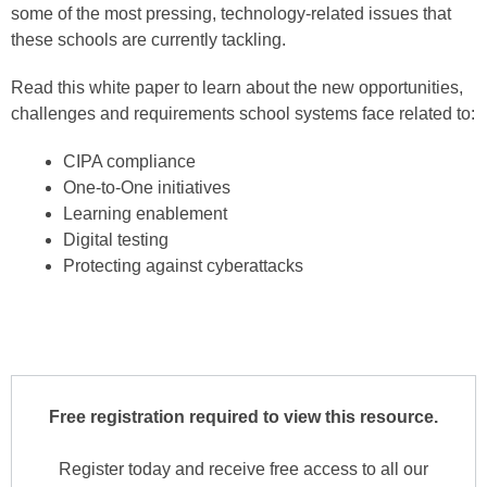
some of the most pressing, technology-related issues that
these schools are currently tackling.
Read this white paper to learn about the new opportunities,
challenges and requirements school systems face related to:
CIPA compliance
One-to-One initiatives
Learning enablement
Digital testing
Protecting against cyberattacks
Free registration required to view this resource.
Register today and receive free access to all our