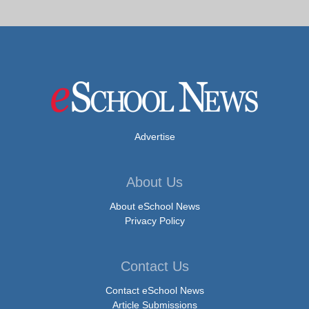
Advertise
About Us
About eSchool News
Privacy Policy
Contact Us
Contact eSchool News
Article Submissions