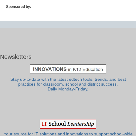
Sponsored by:
Newsletters
Stay up-to-date with the latest edtech tools, trends, and best
practices for classroom, school and district success.
Daily Monday-Friday.
Your source for IT solutions and innovations to support school-wide