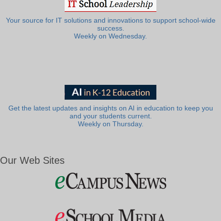
Your source for IT solutions and innovations to support school-wide
success.
Weekly on Wednesday.
Get the latest updates and insights on AI in education to keep you
and your students current.
Weekly on Thursday.
Our Web Sites