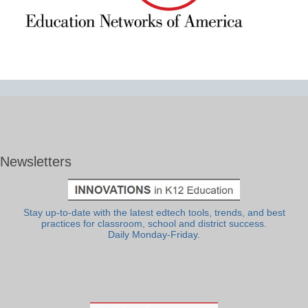
Newsletters
Stay up-to-date with the latest edtech tools, trends, and best
practices for classroom, school and district success.
Daily Monday-Friday.