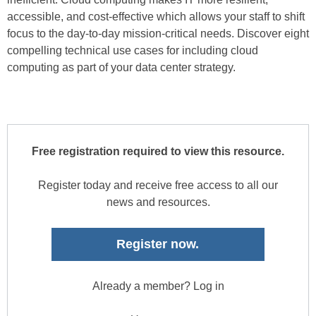
accessible, and cost-effective which allows your staff to shift
focus to the day-to-day mission-critical needs. Discover eight
compelling technical use cases for including cloud
computing as part of your data center strategy.
Free registration required to view this resource.
Register today and receive free access to all our
news and resources.
Register now.
Already a member? Log in