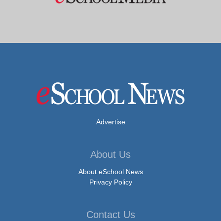
Advertise
About Us
About eSchool News
Privacy Policy
Contact Us