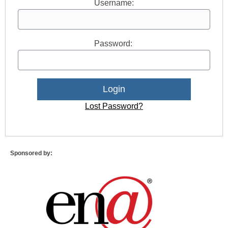
Username:
Password:
Lost Password?
Sponsored by: