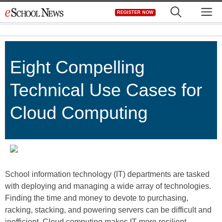
Skip
M
REGISTER NOW
to
content
Eight Compelling
Technical Use Cases for
Cloud Computing
School information technology (IT) departments are tasked
with deploying and managing a wide array of technologies.
Finding the time and money to devote to purchasing,
racking, stacking, and powering servers can be difficult and
inefficient. Cloud computing makes IT more resilient,