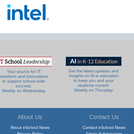
Get the latest updates and
Your source for IT
insights on AI in education
solutions and innovations
to keep you and your
to support school-wide
students current.
success.
Weekly on Thursday.
Weekly on Wednesday.
About Us
Contact Us
About eSchool News
Contact eSchool News
Privacy Policy
Article Submissions