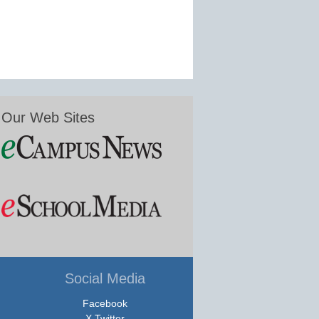
Our Web Sites
Social Media
Facebook
X Twitter