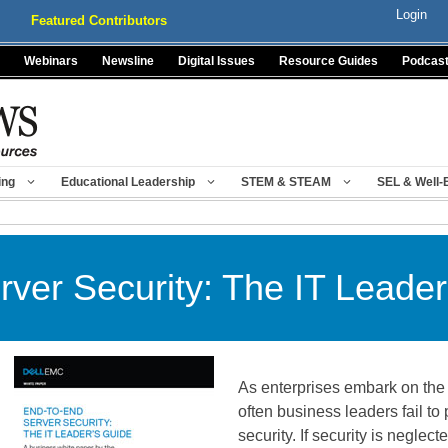
Login
Featured Contributors
Webinars
Newsline
Digital Issues
Resource Guides
Podcas
ing
Educational Leadership
STEM & STEAM
SEL & Well-
ver Security: The IT Leader
As enterprises embark on the I
often business leaders fail to 
security. If security is neglect