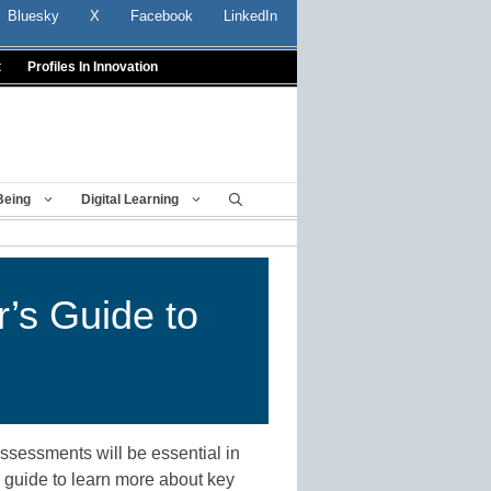
Bluesky
X
Facebook
LinkedIn
t
Profiles In Innovation
Being
Digital Learning
r’s Guide to
assessments will be essential in
s guide to learn more about key