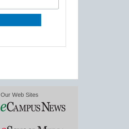
Our Web Sites