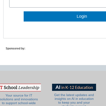
Lost Password?
Sponsored by:
Get the latest updates and
Your source for IT
insights on AI in education
solutions and innovations
to keep you and your
to support school-wide