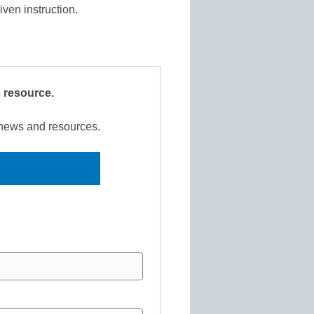
riven instruction.
s resource.
r news and resources.