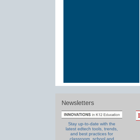
Newsletters
Stay up-to-date with the
latest edtech tools, trends,
and best practices for
classroom, school and