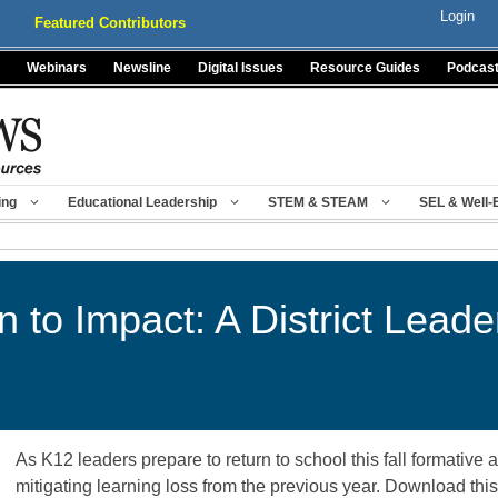
Login
Featured Contributors
Webinars
Newsline
Digital Issues
Resource Guides
Podcas
ing
Educational Leadership
STEM & STEAM
SEL & Well-
n to Impact: A District Leade
As K12 leaders prepare to return to school this fall formative 
mitigating learning loss from the previous year. Download thi