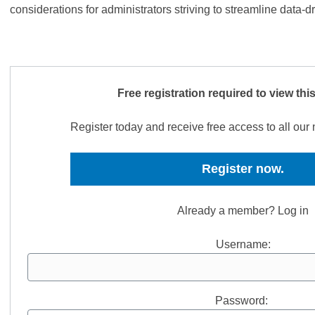
considerations for administrators striving to streamline data-d
Free registration required to view thi
Register today and receive free access to all ou
Register now.
Already a member? Log in
Username:
Password: