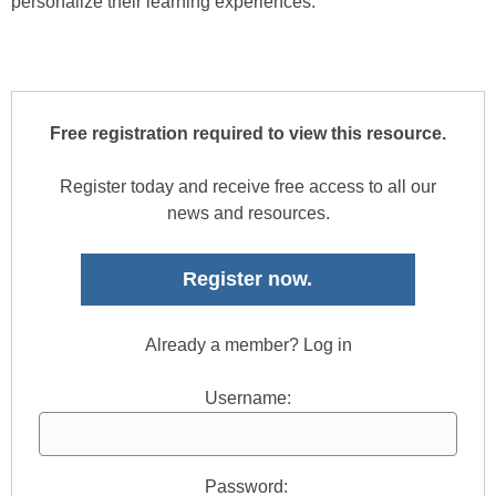
personalize their learning experiences.
Free registration required to view this resource.
Register today and receive free access to all our
news and resources.
Register now.
Already a member? Log in
Username:
Password: