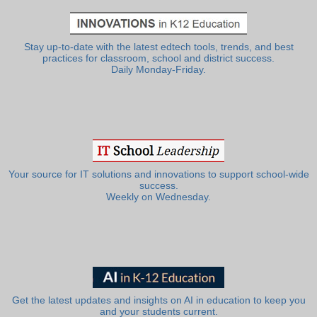
Stay up-to-date with the latest edtech tools, trends, and best
practices for classroom, school and district success.
Daily Monday-Friday.
Your source for IT solutions and innovations to support school-wide
success.
Weekly on Wednesday.
Get the latest updates and insights on AI in education to keep you
and your students current.