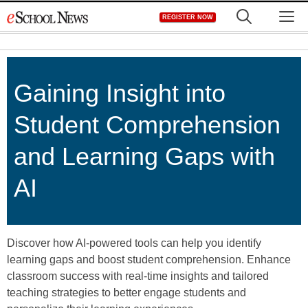
Skip
M
REGISTER NOW
to
content
Gaining Insight into
Student Comprehension
and Learning Gaps with
AI
Discover how AI-powered tools can help you identify
learning gaps and boost student comprehension. Enhance
classroom success with real-time insights and tailored
teaching strategies to better engage students and