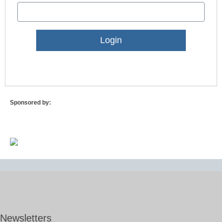
Lost Password?
Sponsored by:
Newsletters