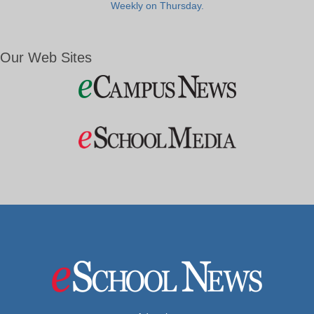
Weekly on Thursday.
Our Web Sites