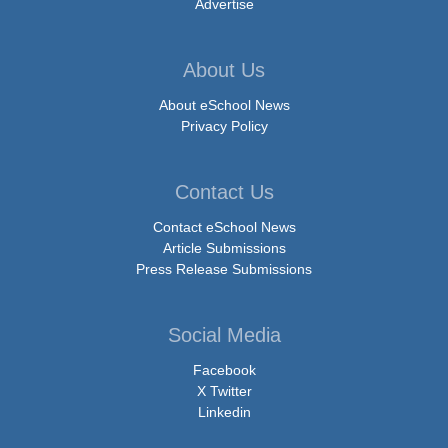
Advertise
About Us
About eSchool News
Privacy Policy
Contact Us
Contact eSchool News
Article Submissions
Press Release Submissions
Social Media
Facebook
X Twitter
Linkedin