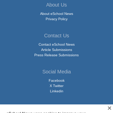
About Us
About eSchool News
Privacy Policy
Contact Us
Contact eSchool News
Article Submissions
Press Release Submissions
Social Media
Facebook
X Twitter
Linkedin
×