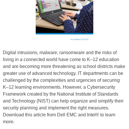
Digital intrusions, malware, ransomware and the risks of
living in a connected world have come to K–12 education
and are becoming more threatening as school districts make
greater use of advanced technology. IT departments can be
challenged by the complexities and urgencies of securing
K–12 learning environments. However, a Cybersecurity
Framework created by the National Institute of Standards
and Technology (NIST) can help organize and simplify their
security planning and implement the right measures.
Download this article from Dell EMC and Intel® to learn
more.