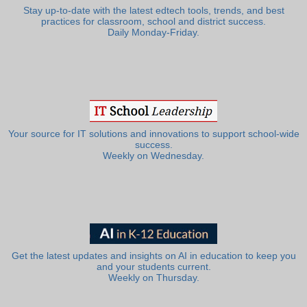
Stay up-to-date with the latest edtech tools, trends, and best
practices for classroom, school and district success.
Daily Monday-Friday.
Your source for IT solutions and innovations to support school-wide
success.
Weekly on Wednesday.
Get the latest updates and insights on AI in education to keep you
and your students current.
Weekly on Thursday.