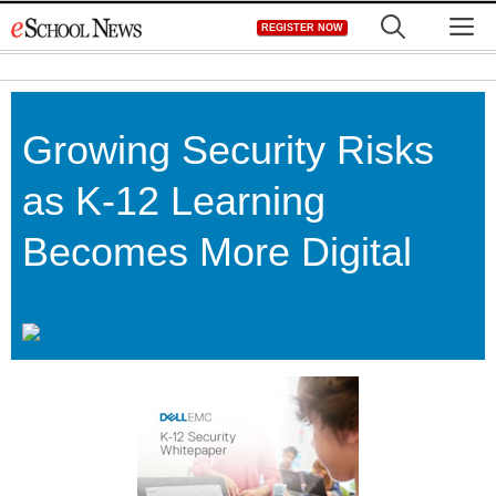
Skip
M
REGISTER NOW
to
content
Growing Security Risks
as K-12 Learning
Becomes More Digital