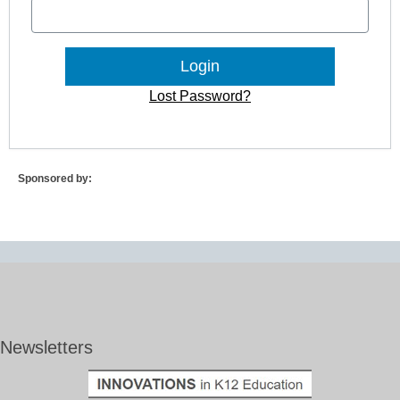
Lost Password?
Sponsored by:
Newsletters