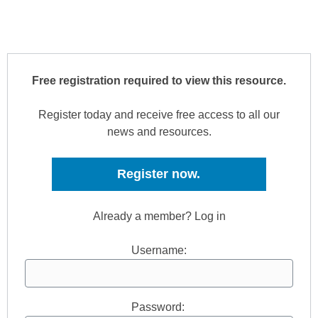
Free registration required to view this resource.
Register today and receive free access to all our
news and resources.
Register now.
Already a member? Log in
Username:
Password: