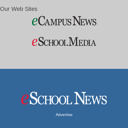
Our Web Sites
Advertise