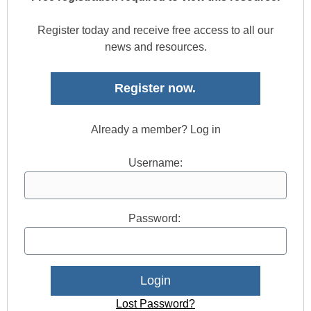
Register today and receive free access to all our
news and resources.
Register now.
Already a member? Log in
Username:
Password:
Lost Password?