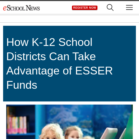
Skip
M
REGISTER NOW
to
content
How K-12 School
Districts Can Take
Advantage of ESSER
Funds