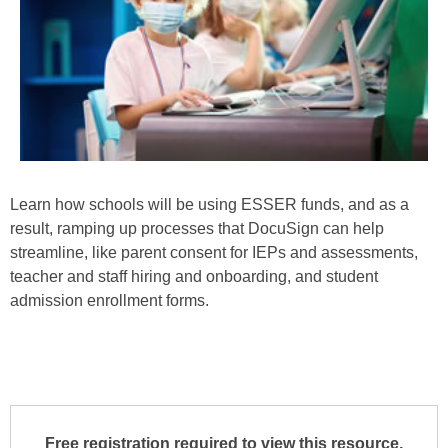
Learn how schools will be using ESSER funds, and as a
result, ramping up processes that DocuSign can help
streamline, like parent consent for IEPs and assessments,
teacher and staff hiring and onboarding, and student
admission enrollment forms.
Free registration required to view this resource.