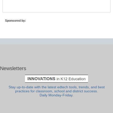
Sponsored by:
Newsletters
Stay up-to-date with the latest edtech tools, trends, and best
practices for classroom, school and district success.
Daily Monday-Friday.