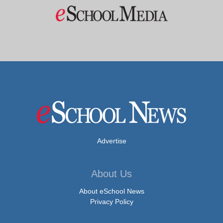
Advertise
About Us
About eSchool News
Privacy Policy