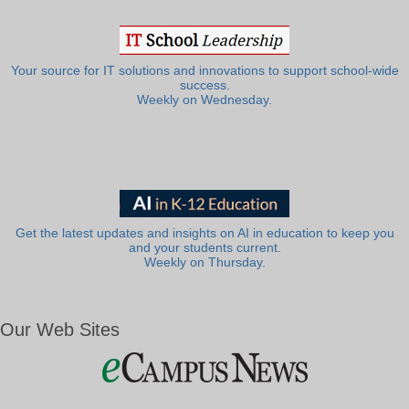
Your source for IT solutions and innovations to support school-wide
success.
Weekly on Wednesday.
Get the latest updates and insights on AI in education to keep you
and your students current.
Weekly on Thursday.
Our Web Sites