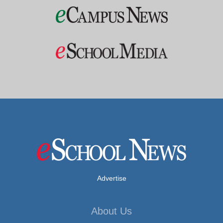
Advertise
About Us