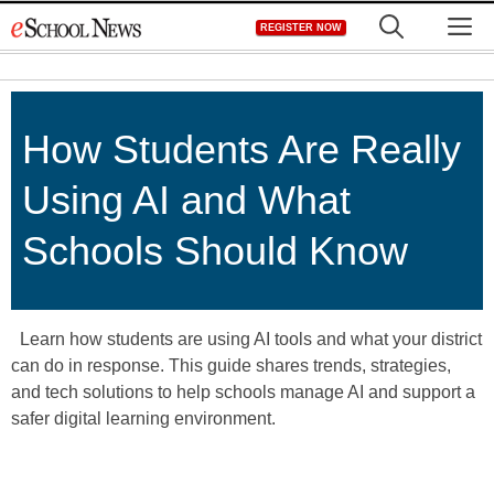
Skip
M
REGISTER NOW
to
content
How Students Are Really
Using AI and What
Schools Should Know
Learn how students are using AI tools and what your district
can do in response. This guide shares trends, strategies,
and tech solutions to help schools manage AI and support a
safer digital learning environment.