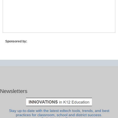
Lost Password?
Sponsored by:
Newsletters
Stay up-to-date with the latest edtech tools, trends, and best
practices for classroom, school and district success.