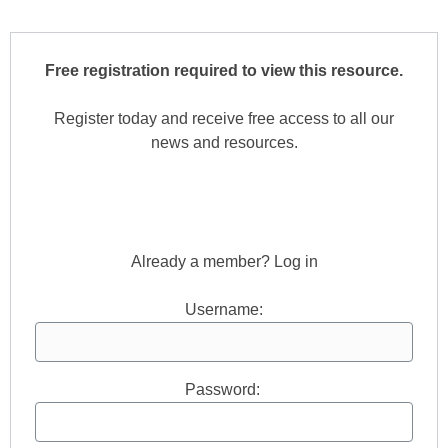
Free registration required to view this resource.
Register today and receive free access to all our
news and resources.
Register now.
Already a member? Log in
Username:
Password: