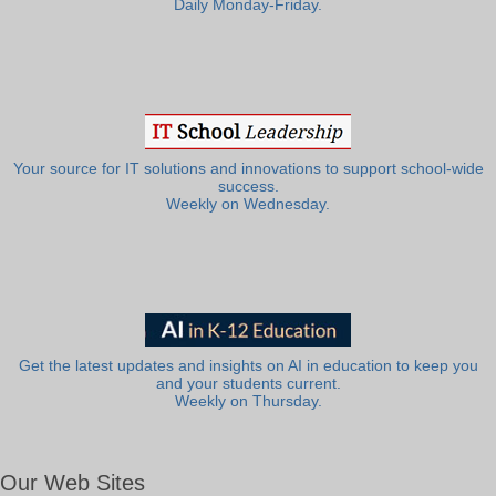
Daily Monday-Friday.
Your source for IT solutions and innovations to support school-wide
success.
Weekly on Wednesday.
Get the latest updates and insights on AI in education to keep you
and your students current.
Weekly on Thursday.
Our Web Sites