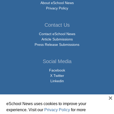
About eSchool News
Privacy Policy
Contact Us
Contact eSchool News
Article Submissions
Press Release Submissions
Social Media
Facebook
X Twitter
Linkedin
×
eSchool News uses cookies to improve your
© Copyright 2026 eSchoolMedia & eSchool News. All Rights Reserved. 9711
experience. Visit our
Privacy Policy
for more
Washingtonian Boulevard, Suite 550, Gaithersburg, MD 20878 | 1-301-913-