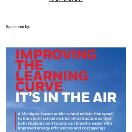
Sponsored by: