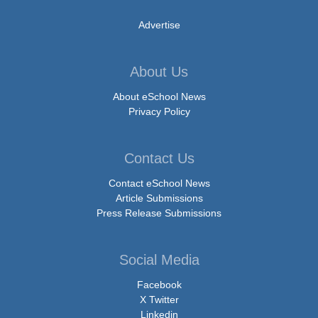
Advertise
About Us
About eSchool News
Privacy Policy
Contact Us
Contact eSchool News
Article Submissions
Press Release Submissions
Social Media
Facebook
X Twitter
Linkedin