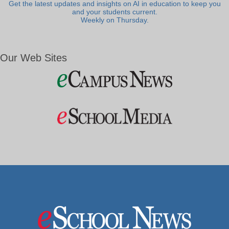
Get the latest updates and insights on AI in education to keep you
and your students current.
Weekly on Thursday.
Our Web Sites