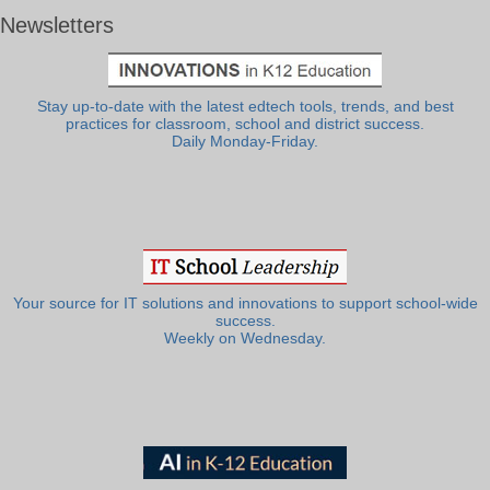
Newsletters
Stay up-to-date with the latest edtech tools, trends, and best
practices for classroom, school and district success.
Daily Monday-Friday.
Your source for IT solutions and innovations to support school-wide
success.
Weekly on Wednesday.