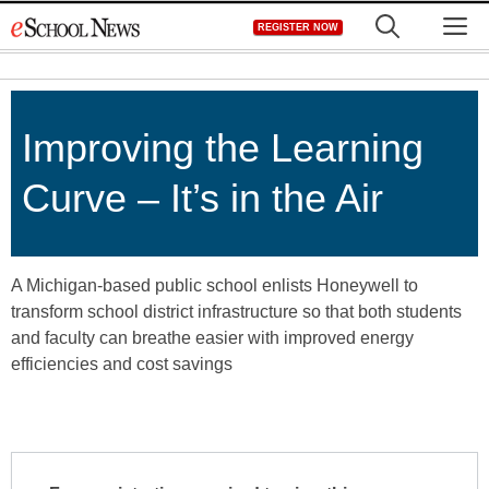
Skip
M
REGISTER NOW
to
content
Improving the Learning
Curve – It’s in the Air
A Michigan-based public school enlists Honeywell to
transform school district infrastructure so that both students
and faculty can breathe easier with improved energy
efficiencies and cost savings