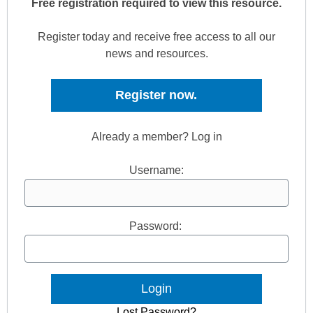
Free registration required to view this resource.
Register today and receive free access to all our
news and resources.
Register now.
Already a member? Log in
Username:
Password:
Lost Password?