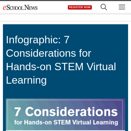
Skip
M
REGISTER NOW
to
content
Infographic: 7
Considerations for
Hands-on STEM Virtual
Learning