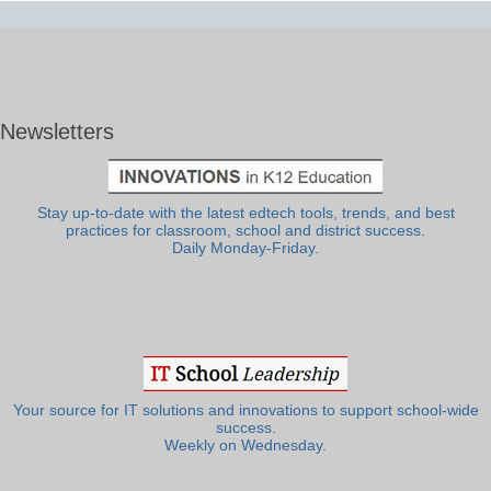
Newsletters
Stay up-to-date with the latest edtech tools, trends, and best
practices for classroom, school and district success.
Daily Monday-Friday.
Your source for IT solutions and innovations to support school-wide
success.
Weekly on Wednesday.