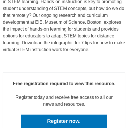
in STEM learning. Hands-on instruction is key to promoting
student understanding of STEM concepts, but how do we do
that remotely? Our ongoing research and curriculum
development at EiE, Museum of Science, Boston, explores
the impact of hands-on learning for students and provides
options for educators to adapt STEM topics for distance
learning. Download the infographic for 7 tips for how to make
virtual STEM instruction work for everyone.
Free registration required to view this resource.
Register today and receive free access to all our
news and resources.
Register now.