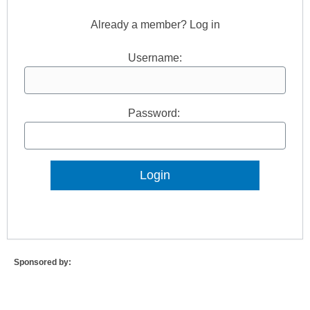
Already a member? Log in
Username:
Password:
Lost Password?
Sponsored by: