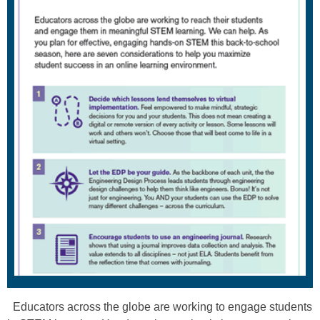
Educators across the globe are working to engage students