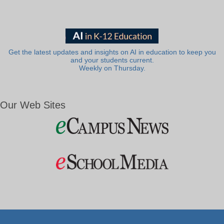
Get the latest updates and insights on AI in education to keep you
and your students current.
Weekly on Thursday.
Our Web Sites