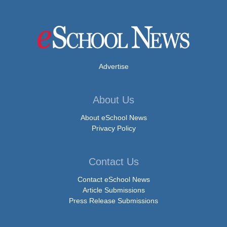
Advertise
About Us
About eSchool News
Privacy Policy
Contact Us
Contact eSchool News
Article Submissions
Press Release Submissions