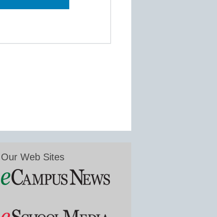
Our Web Sites