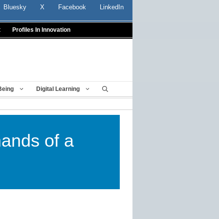
Bluesky
X
Facebook
LinkedIn
t
Profiles In Innovation
Being
Digital Learning
ands of a