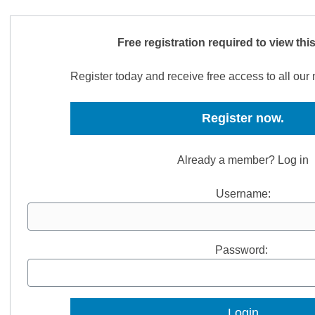
Free registration required to view thi
Register today and receive free access to all ou
Register now.
Already a member? Log in
Username:
Password: