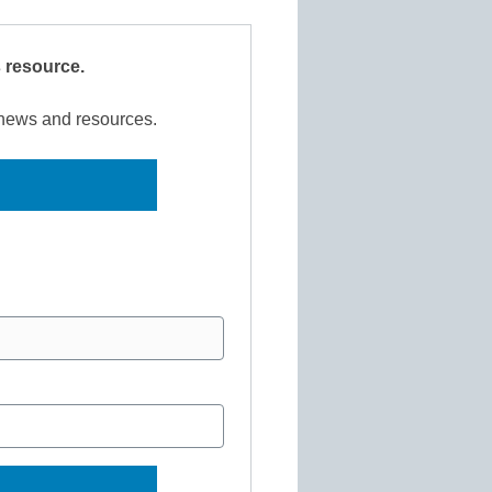
s resource.
r news and resources.