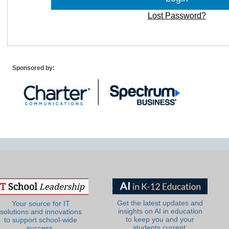
Lost Password?
Sponsored by:
Get the latest updates and
Your source for IT
insights on AI in education
solutions and innovations
to keep you and your
to support school-wide
students current.
success.