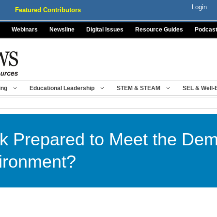
Login
Featured Contributors
Webinars
Newsline
Digital Issues
Resource Guides
Podcas
ing
Educational Leadership
STEM & STEAM
SEL & Well-
rk Prepared to Meet the Dem
ironment?