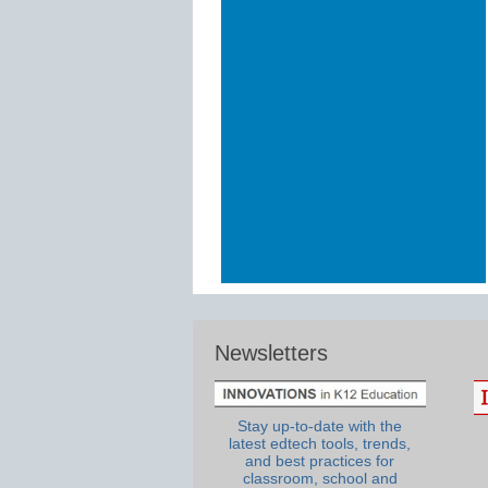
Newsletters
Stay up-to-date with the
latest edtech tools, trends,
and best practices for
classroom, school and