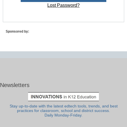
Lost Password?
Sponsored by:
Newsletters
Stay up-to-date with the latest edtech tools, trends, and best
practices for classroom, school and district success.
Daily Monday-Friday.