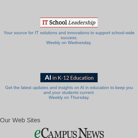
Your source for IT solutions and innovations to support school-wide
success.
Weekly on Wednesday.
Get the latest updates and insights on AI in education to keep you
and your students current.
Weekly on Thursday.
Our Web Sites