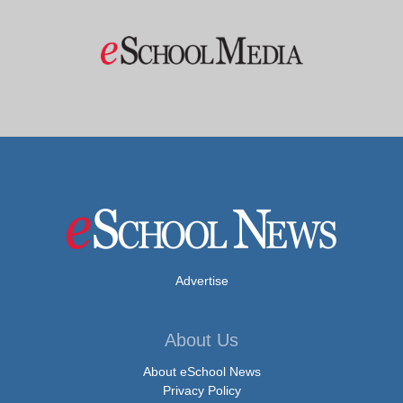
Advertise
About Us
About eSchool News
Privacy Policy