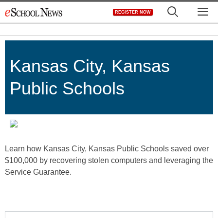
Skip
M
REGISTER NOW
to
content
Kansas City, Kansas
Public Schools
Learn how Kansas City, Kansas Public Schools saved over
$100,000 by recovering stolen computers and leveraging the
Service Guarantee.