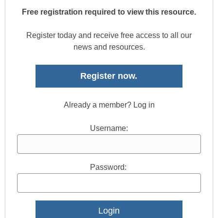
Free registration required to view this resource.
Register today and receive free access to all our
news and resources.
Register now.
Already a member? Log in
Username:
Password: