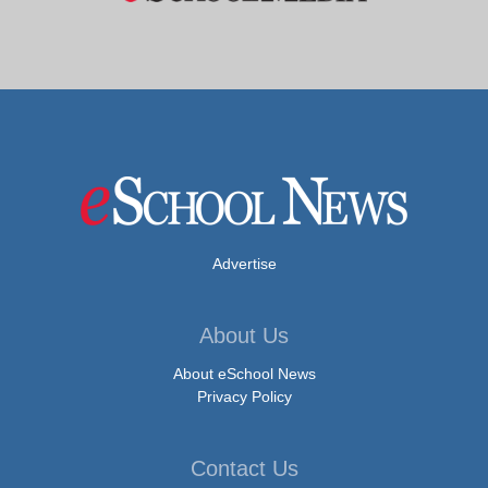
Advertise
About Us
About eSchool News
Privacy Policy
Contact Us