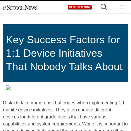
Skip
M
REGISTER NOW
to
content
Key Success Factors for
1:1 Device Initiatives
That Nobody Talks About
Districts face numerous challenges when im­plementing 1:1
mobile device initiatives. They often choose different
devices for different grade levels that have various
capabilities and system requirements. While it is important to
choose devices that support the curriculum, there are other