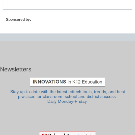
Sponsored by:
Newsletters
Stay up-to-date with the latest edtech tools, trends, and best
practices for classroom, school and district success.
Daily Monday-Friday.