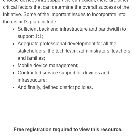
critical factors that can determine the over­all success of the
initiative. Some of the important issues to incorporate into
the district’s plan include:
Sufficient back end infrastructure and band­width to
support 1:1;
Adequate professional development for all the
stakeholders: the tech team, administrators, teachers,
and families;
Mobile device management;
Contracted service support for devices and
infrastructure;
And finally, defined district policies.
Free registration required to view this resource.