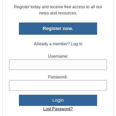
Register today and receive free access to all our
news and resources.
Register now.
Already a member? Log in
Username:
Password:
Lost Password?