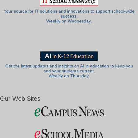
Your source for IT solutions and innovations to support school-wide
success.
Weekly on Wednesday.
Get the latest updates and insights on AI in education to keep you
and your students current.
Weekly on Thursday.
Our Web Sites