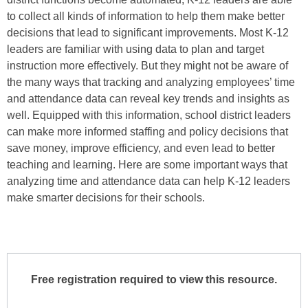
to collect all kinds of information to help them make better
decisions that lead to significant improvements. Most K-12
leaders are familiar with using data to plan and target
instruction more effectively. But they might not be aware of
the many ways that tracking and analyzing employees’ time
and attendance data can reveal key trends and insights as
well. Equipped with this information, school district leaders
can make more informed staffing and policy decisions that
save money, improve efficiency, and even lead to better
teaching and learning. Here are some important ways that
analyzing time and attendance data can help K-12 leaders
make smarter decisions for their schools.
Free registration required to view this resource.