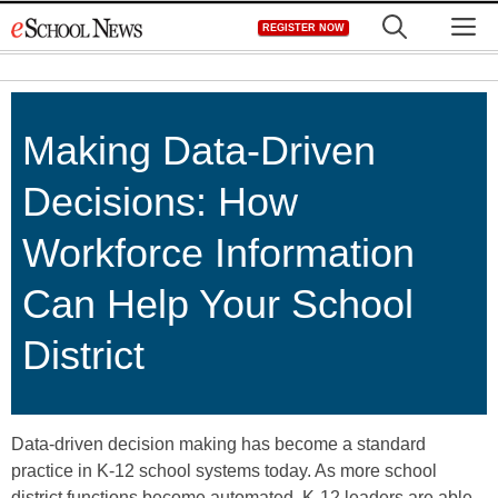
Skip
M
REGISTER NOW
to
content
Making Data-Driven
Decisions: How
Workforce Information
Can Help Your School
District
Data-driven decision making has become a standard
practice in K-12 school systems today. As more school
district functions become automated, K-12 leaders are able