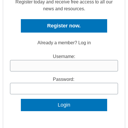
Register today and receive free access to all our
news and resources.
Register now.
Already a member? Log in
Username:
Password:
Lost Password?