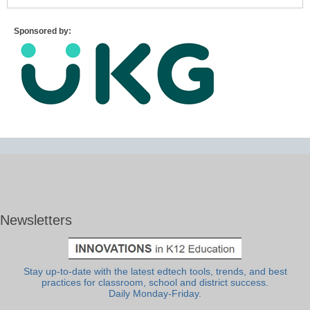
Sponsored by:
Newsletters
Stay up-to-date with the latest edtech tools, trends, and best
practices for classroom, school and district success.
Daily Monday-Friday.