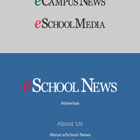
Advertise
About Us
About eSchool News