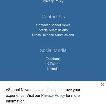
Privacy Policy
Contact Us
Contact eSchool News
Article Submissions
Press Release Submissions
Social Media
Facebook
X Twitter
Linkedin
×
eSchool News uses cookies to improve your
© Copyright 2026 eSchoolMedia & eSchool News. All Rights Reserved. 9711
experience. Visit our
Privacy Policy
for more
Washingtonian Boulevard, Suite 550, Gaithersburg, MD 20878 | 1-301-913-
information.
0115