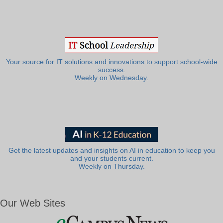
Your source for IT solutions and innovations to support school-wide
success.
Weekly on Wednesday.
Get the latest updates and insights on AI in education to keep you
and your students current.
Weekly on Thursday.
Our Web Sites