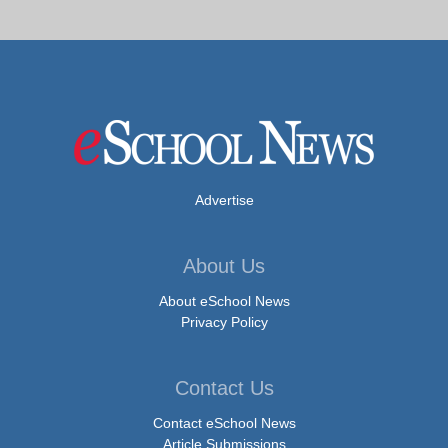
Advertise
About Us
About eSchool News
Privacy Policy
Contact Us
Contact eSchool News
Article Submissions