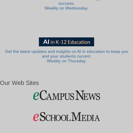
success.
Weekly on Wednesday.
Get the latest updates and insights on AI in education to keep you
and your students current.
Weekly on Thursday.
Our Web Sites