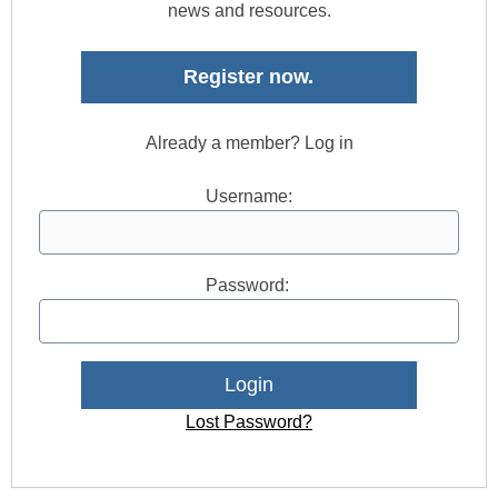
news and resources.
Register now.
Already a member? Log in
Username:
Password:
Lost Password?