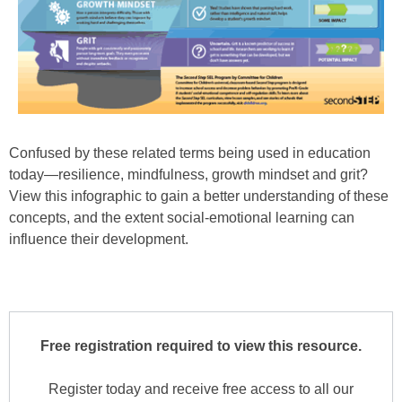
Confused by these related terms being used in education
today—resilience, mindfulness, growth mindset and grit?
View this infographic to gain a better understanding of these
concepts, and the extent social-emotional learning can
influence their development.
Free registration required to view this resource.
Register today and receive free access to all our