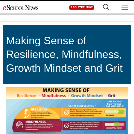
Skip
M
REGISTER NOW
to
content
Making Sense of
Resilience, Mindfulness,
Growth Mindset and Grit