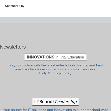
Sponsored by:
Newsletters
Stay up-to-date with the latest edtech tools, trends, and best
practices for classroom, school and district success.
Daily Monday-Friday.
Your source for IT solutions and innovations to support school-wide