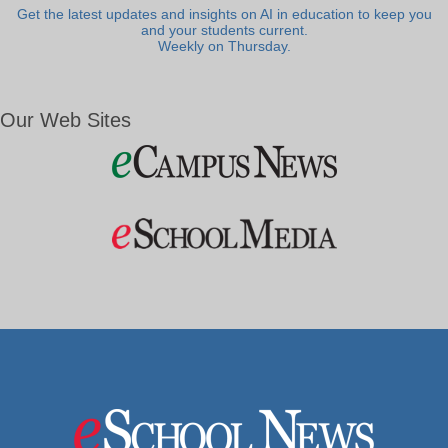
Get the latest updates and insights on AI in education to keep you
and your students current.
Weekly on Thursday.
Our Web Sites