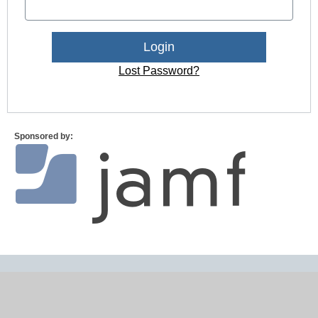
Lost Password?
Sponsored by: