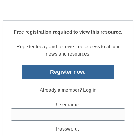
Free registration required to view this resource.
Register today and receive free access to all our
news and resources.
Register now.
Already a member? Log in
Username:
Password: