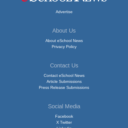
Advertise
About Us
About eSchool News
Privacy Policy
Contact Us
Contact eSchool News
Article Submissions
Press Release Submissions
Social Media
Facebook
X Twitter