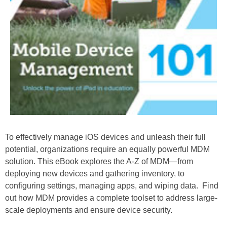
To effectively manage iOS devices and unleash their full
potential, organizations require an equally powerful MDM
solution. This eBook explores the A-Z of MDM—from
deploying new devices and gathering inventory, to
configuring settings, managing apps, and wiping data. Find
out how MDM provides a complete toolset to address large-
scale deployments and ensure device security.