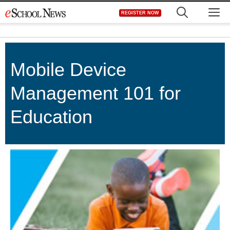
Skip
M
REGISTER NOW
to
content
Mobile Device
Management 101 for
Education