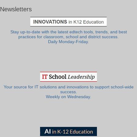
Newsletters
Stay up-to-date with the latest edtech tools, trends, and best
practices for classroom, school and district success.
Daily Monday-Friday.
Your source for IT solutions and innovations to support school-wide
success.
Weekly on Wednesday.