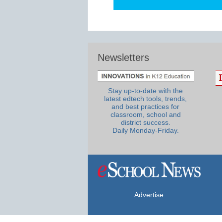
Newsletters
Stay up-to-date with the
latest edtech tools, trends,
and best practices for
classroom, school and
district success.
Daily Monday-Friday.
Advertise