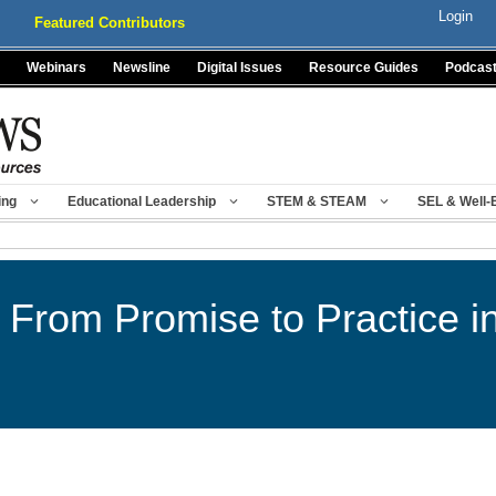
Login
Featured Contributors
Webinars
Newsline
Digital Issues
Resource Guides
Podcas
ing
Educational Leadership
STEM & STEAM
SEL & Well-
From Promise to Practice i