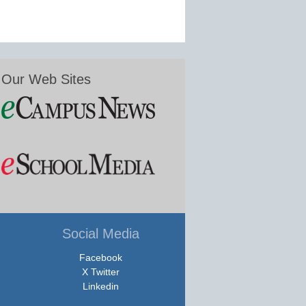
Our Web Sites
Social Media
Facebook
X Twitter
Linkedin