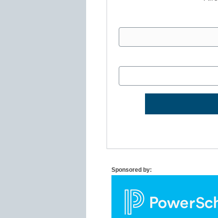
Sponsored by: