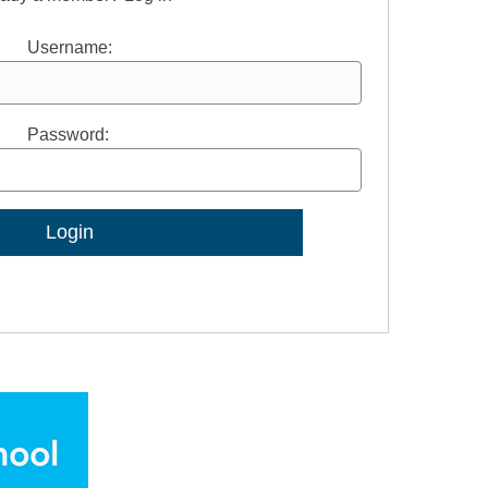
Username:
Password:
Lost Password?