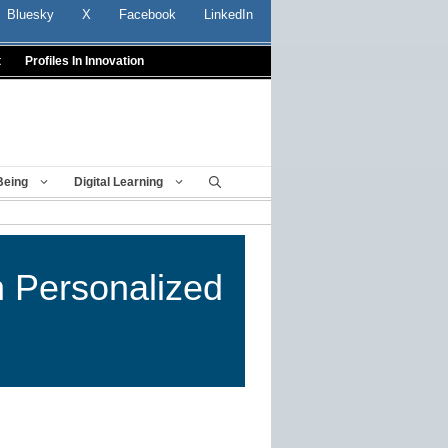
Bluesky
X
Facebook
LinkedIn
t
Profiles In Innovation
Being
Digital Learning
n Personalized