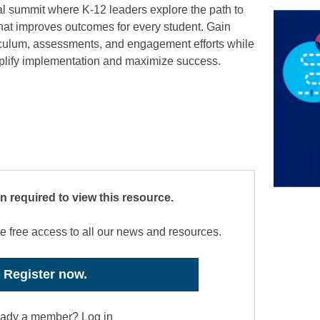
tual summit where K-12 leaders explore the path to
that improves outcomes for every student. Gain
rriculum, assessments, and engagement efforts while
implify implementation and maximize success.
on required to view this resource.
e free access to all our news and resources.
Register now.
eady a member? Log in