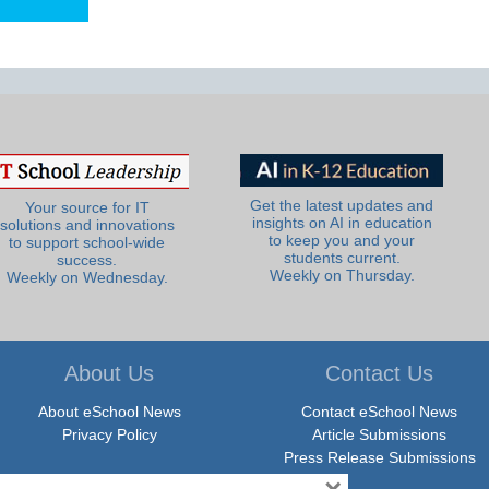
Get the latest updates and
Your source for IT
insights on AI in education
solutions and innovations
to keep you and your
to support school-wide
students current.
success.
Weekly on Thursday.
Weekly on Wednesday.
About Us
Contact Us
About eSchool News
Contact eSchool News
Privacy Policy
Article Submissions
Press Release Submissions