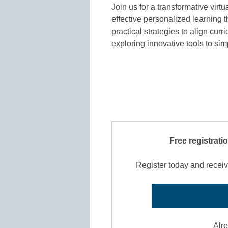
Join us for a transformative vir
effective personalized learning 
practical strategies to align cu
exploring innovative tools to s
Free registrati
Register today and receiv
Alr