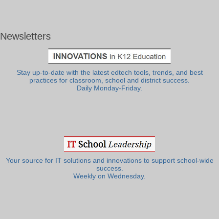
Newsletters
Stay up-to-date with the latest edtech tools, trends, and best
practices for classroom, school and district success.
Daily Monday-Friday.
Your source for IT solutions and innovations to support school-wide
success.
Weekly on Wednesday.