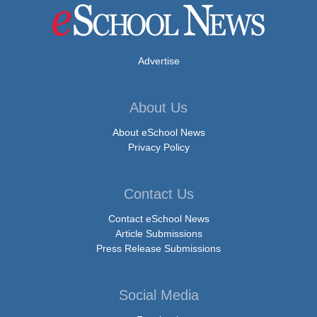
Advertise
About Us
About eSchool News
Privacy Policy
Contact Us
Contact eSchool News
Article Submissions
Press Release Submissions
Social Media