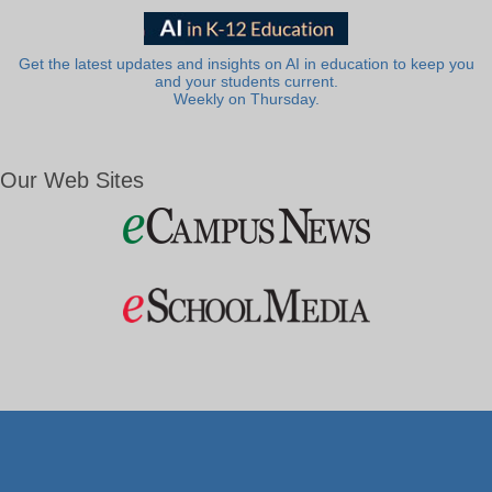
Get the latest updates and insights on AI in education to keep you
and your students current.
Weekly on Thursday.
Our Web Sites