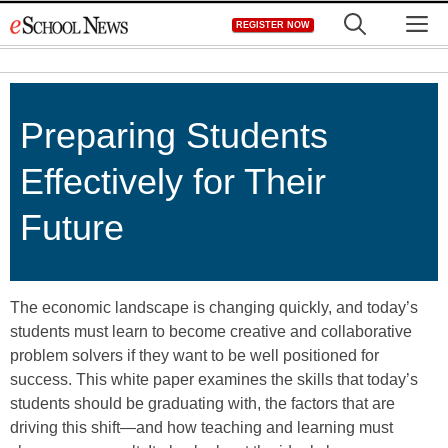
Skip
M
REGISTER NOW
to
content
Preparing Students
Effectively for Their
Future
The economic landscape is changing quickly, and today’s
students must learn to become creative and collaborative
problem solvers if they want to be well positioned for
success. This white paper examines the skills that today’s
students should be graduating with, the factors that are
driving this shift—and how teaching and learning must