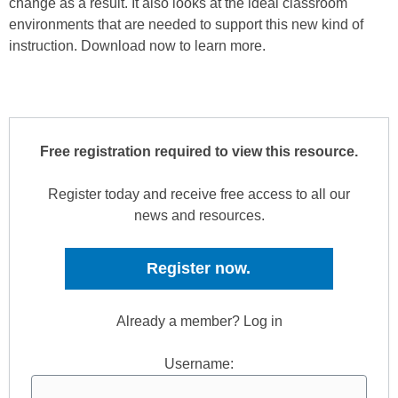
change as a result. It also looks at the ideal classroom
environments that are needed to support this new kind of
instruction. Download now to learn more.
Free registration required to view this resource.
Register today and receive free access to all our
news and resources.
Register now.
Already a member? Log in
Username: