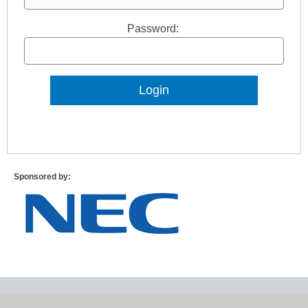
Password:
Lost Password?
Sponsored by: