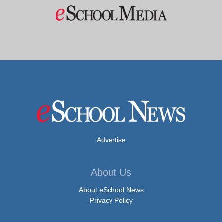
Advertise
About Us
About eSchool News
Privacy Policy