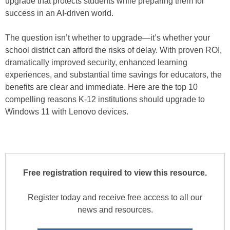
upgrade that protects students while preparing them for
success in an AI-driven world.
The question isn’t whether to upgrade—it’s whether your
school district can afford the risks of delay. With proven ROI,
dramatically improved security, enhanced learning
experiences, and substantial time savings for educators, the
benefits are clear and immediate. Here are the top 10
compelling reasons K-12 institutions should upgrade to
Windows 11 with Lenovo devices.
Free registration required to view this resource.
Register today and receive free access to all our
news and resources.