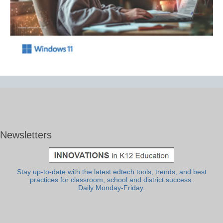
Newsletters
Stay up-to-date with the latest edtech tools, trends, and best
practices for classroom, school and district success.
Daily Monday-Friday.