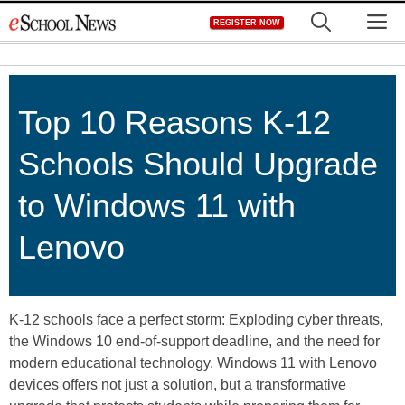
Skip
M
REGISTER NOW
to
content
Top 10 Reasons K-12
Schools Should Upgrade
to Windows 11 with
Lenovo
K-12 schools face a perfect storm: Exploding cyber threats,
the Windows 10 end-of-support deadline, and the need for
modern educational technology. Windows 11 with Lenovo
devices offers not just a solution, but a transformative