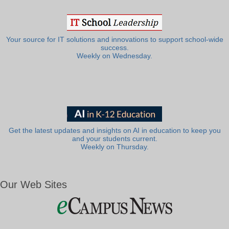
Your source for IT solutions and innovations to support school-wide
success.
Weekly on Wednesday.
Get the latest updates and insights on AI in education to keep you
and your students current.
Weekly on Thursday.
Our Web Sites