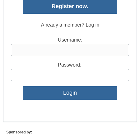
Register now.
Already a member? Log in
Username:
Password:
Lost Password?
Sponsored by: