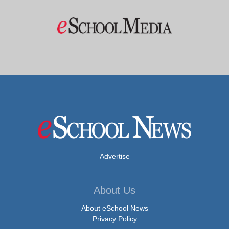
Advertise
About Us
About eSchool News
Privacy Policy