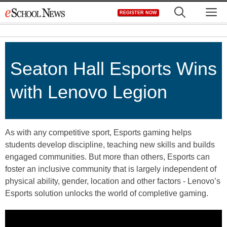
Skip
M
REGISTER NOW
to
content
Seaton Hall Esports Wins
with Lenovo Legion
As with any competitive sport, Esports gaming helps
students develop discipline, teaching new skills and builds
engaged communities. But more than others, Esports can
foster an inclusive community that is largely independent of
physical ability, gender, location and other factors - Lenovo’s
Esports solution unlocks the world of completive gaming.