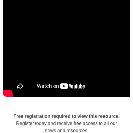
Free registration required to view this resource.
Register today and receive free access to all our
news and resources.