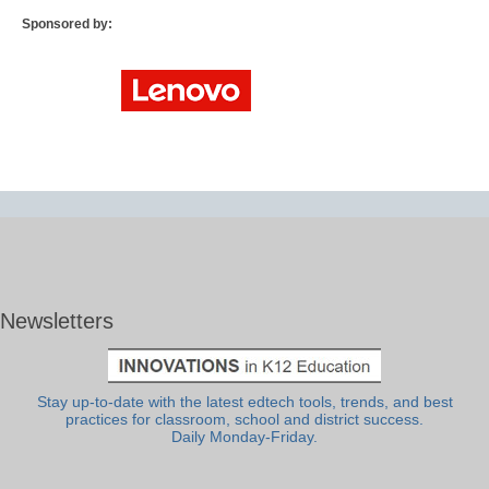
Sponsored by:
Newsletters
Stay up-to-date with the latest edtech tools, trends, and best
practices for classroom, school and district success.
Daily Monday-Friday.