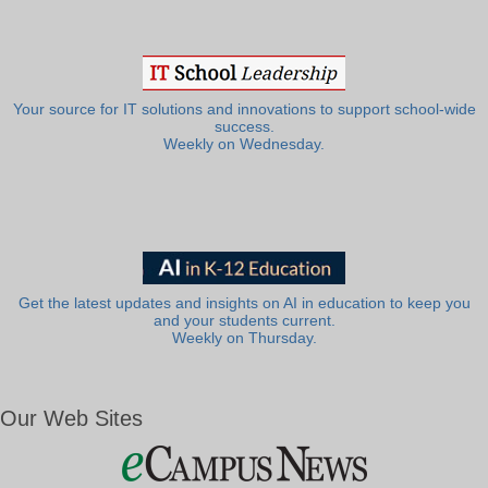
Your source for IT solutions and innovations to support school-wide
success.
Weekly on Wednesday.
Get the latest updates and insights on AI in education to keep you
and your students current.
Weekly on Thursday.
Our Web Sites