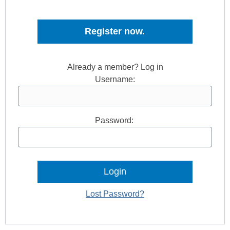
Register now.
Already a member? Log in
Username:
Password:
Lost Password?