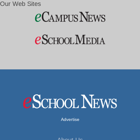
Our Web Sites
Advertise
About Us