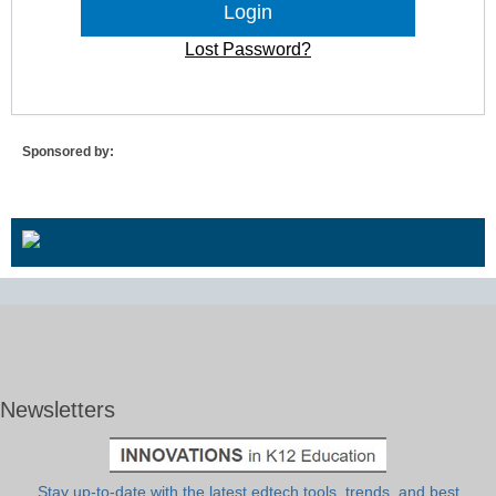
Lost Password?
Sponsored by:
Newsletters
Stay up-to-date with the latest edtech tools, trends, and best