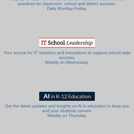
practices for classroom, school and district success.
Daily Monday-Friday.
Your source for IT solutions and innovations to support school-wide
success.
Weekly on Wednesday.
Get the latest updates and insights on AI in education to keep you
and your students current.
Weekly on Thursday.