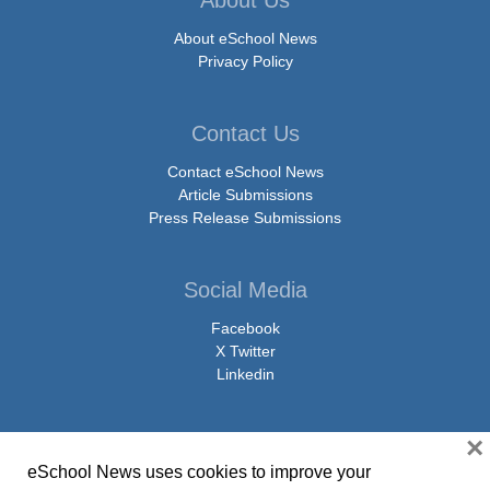
About eSchool News
Privacy Policy
Contact Us
Contact eSchool News
Article Submissions
Press Release Submissions
Social Media
Facebook
X Twitter
Linkedin
×
eSchool News uses cookies to improve your