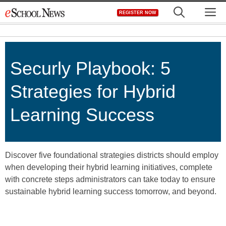
Skip
M
REGISTER NOW
to
content
Securly Playbook: 5
Strategies for Hybrid
Learning Success
Discover five foundational strategies districts should employ
when developing their hybrid learning initiatives, complete
with concrete steps administrators can take today to ensure
sustainable hybrid learning success tomorrow, and beyond.