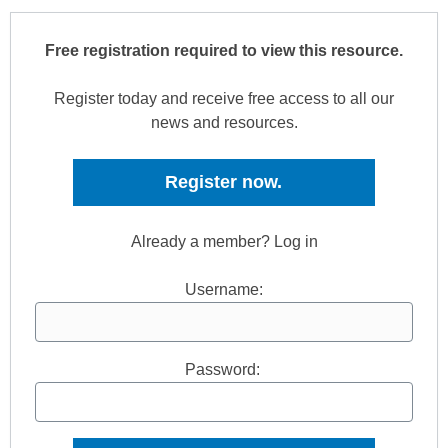
Free registration required to view this resource.
Register today and receive free access to all our
news and resources.
Register now.
Already a member? Log in
Username:
Password: