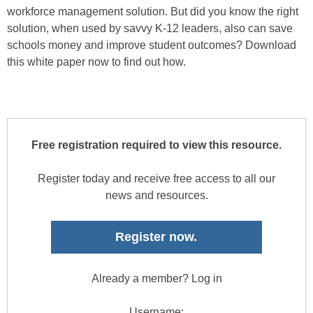
workforce management solution. But did you know the right
solution, when used by savvy K-12 leaders, also can save
schools money and improve student outcomes? Download
this white paper now to find out how.
Free registration required to view this resource.
Register today and receive free access to all our
news and resources.
Register now.
Already a member? Log in
Username: