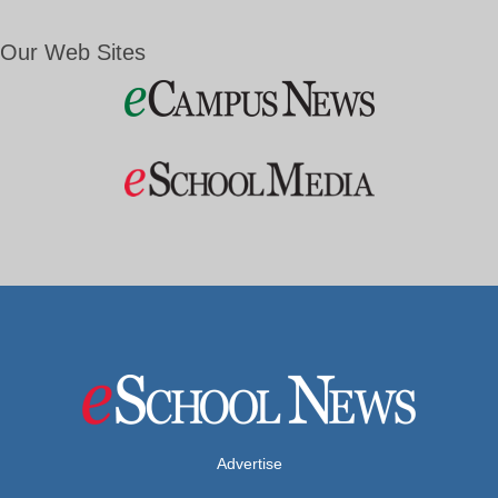
Our Web Sites
Advertise