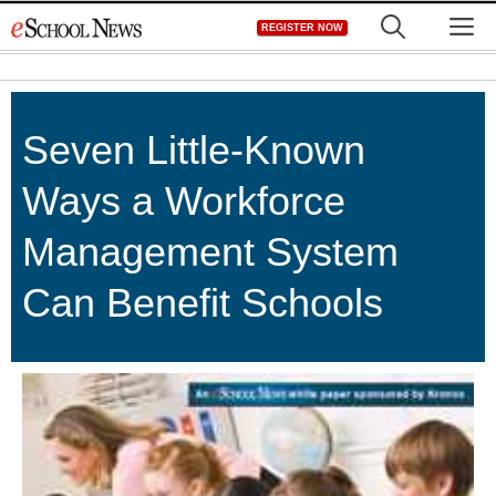
Skip
M
REGISTER NOW
to
content
Seven Little-Known
Ways a Workforce
Management System
Can Benefit Schools