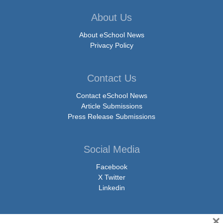
About Us
About eSchool News
Privacy Policy
Contact Us
Contact eSchool News
Article Submissions
Press Release Submissions
Social Media
Facebook
X Twitter
Linkedin
×