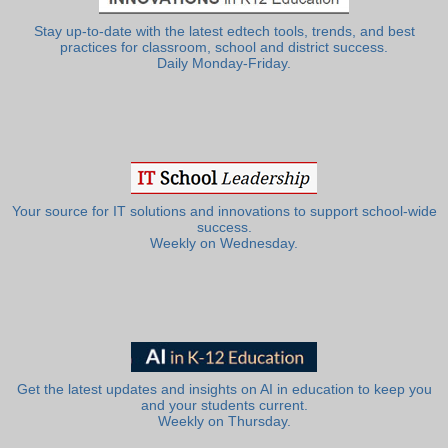
Stay up-to-date with the latest edtech tools, trends, and best
practices for classroom, school and district success.
Daily Monday-Friday.
Your source for IT solutions and innovations to support school-wide
success.
Weekly on Wednesday.
Get the latest updates and insights on AI in education to keep you
and your students current.
Weekly on Thursday.