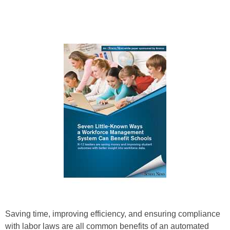
Saving time, improving efficiency, and ensuring compliance
with labor laws are all common benefits of an automated