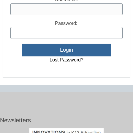
Password:
Lost Password?
Newsletters