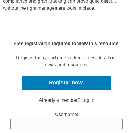
compliance and grant tracking can prove quite difficult
without the right management tools in place.
Free registration required to view this resource.
Register today and receive free access to all our
news and resources.
Register now.
Already a member? Log in
Username: