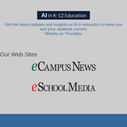
Get the latest updates and insights on AI in education to keep you
and your students current.
Weekly on Thursday.
Our Web Sites