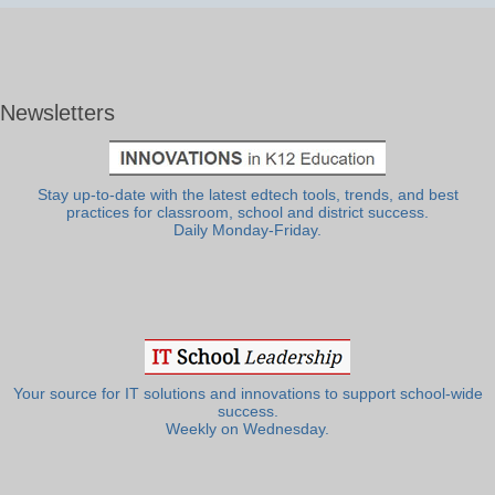
Newsletters
Stay up-to-date with the latest edtech tools, trends, and best
practices for classroom, school and district success.
Daily Monday-Friday.
Your source for IT solutions and innovations to support school-wide
success.
Weekly on Wednesday.