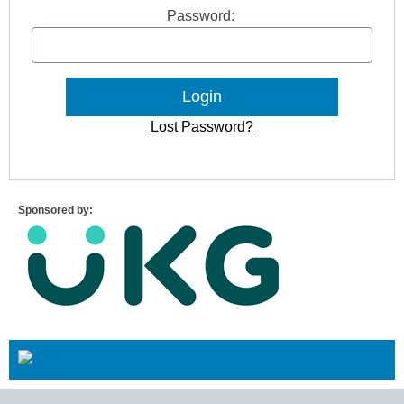
Password:
Lost Password?
Sponsored by: