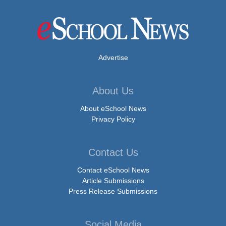
Advertise
About Us
About eSchool News
Privacy Policy
Contact Us
Contact eSchool News
Article Submissions
Press Release Submissions
Social Media