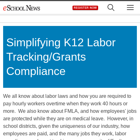
Skip
M
REGISTER NOW
to
content
Simplifying K12 Labor
Tracking/Grants
Compliance
We all know about labor laws and how you are required to
pay hourly workers overtime when they work 40 hours or
more. We also know about FMLA, and how employees' jobs
are protected while they are on medical leave. However, in
school districts, given the uniqueness of our industry, how
employees are paid, and the many jobs they work, labor